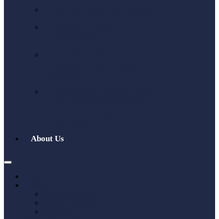
W-8BEN Form (individuals)
W-8BEN-E Form
(Companies)
W-8BEN-E Form UK
Explained: Avoid Costly
Mistakes
Who Needs to Fill Out Form
W-8BEN: A Comprehensive
Guide for Foreign
Individuals
About Us
Home
Contact Us
Book a Sales Call
Book a Tax Call
About Us