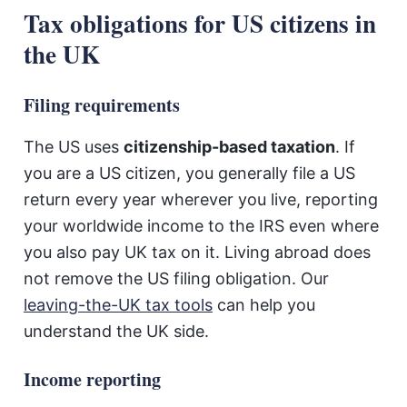
Tax obligations for US citizens in
the UK
Filing requirements
The US uses
citizenship-based taxation
. If
you are a US citizen, you generally file a US
return every year wherever you live, reporting
your worldwide income to the IRS even where
you also pay UK tax on it. Living abroad does
not remove the US filing obligation. Our
leaving-the-UK tax tools
can help you
understand the UK side.
Income reporting