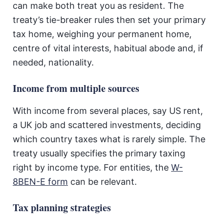
can make both treat you as resident. The
treaty’s tie-breaker rules then set your primary
tax home, weighing your permanent home,
centre of vital interests, habitual abode and, if
needed, nationality.
Income from multiple sources
With income from several places, say US rent,
a UK job and scattered investments, deciding
which country taxes what is rarely simple. The
treaty usually specifies the primary taxing
right by income type. For entities, the
W-
8BEN-E form
can be relevant.
Tax planning strategies