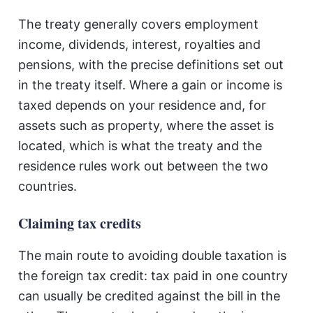
The treaty generally covers employment
income, dividends, interest, royalties and
pensions, with the precise definitions set out
in the treaty itself. Where a gain or income is
taxed depends on your residence and, for
assets such as property, where the asset is
located, which is what the treaty and the
residence rules work out between the two
countries.
Claiming tax credits
The main route to avoiding double taxation is
the foreign tax credit: tax paid in one country
can usually be credited against the bill in the