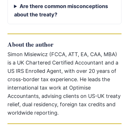
Are there common misconceptions
about the treaty?
About the author
Simon Misiewicz (FCCA, ATT, EA, CAA, MBA)
is a UK Chartered Certified Accountant and a
US IRS Enrolled Agent, with over 20 years of
cross-border tax experience. He leads the
international tax work at Optimise
Accountants, advising clients on US-UK treaty
relief, dual residency, foreign tax credits and
worldwide reporting.