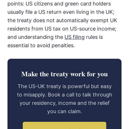
points: US citizens and green card holders
usually file a US return even living in the UK;
the treaty does not automatically exempt UK
residents from US tax on US-source income;
and understanding the
US filing
rules is
essential to avoid penalties.
Make the treaty work for you
The US-UK treaty is powerful but easy
to misapply. Book a call to talk through
your residency, income and the relief
you can claim.