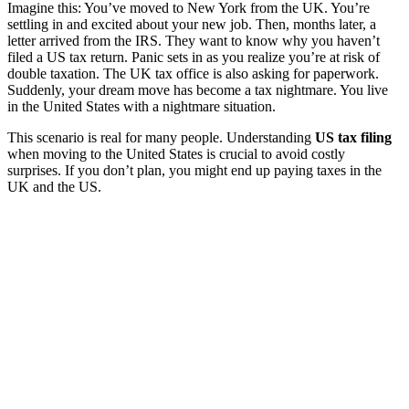
Imagine this: You’ve moved to New York from the UK. You’re
settling in and excited about your new job. Then, months later, a
letter arrived from the IRS. They want to know why you haven’t
filed a US tax return. Panic sets in as you realize you’re at risk of
double taxation. The UK tax office is also asking for paperwork.
Suddenly, your dream move has become a tax nightmare. You live
in the United States with a nightmare situation.
This scenario is real for many people. Understanding
US tax filing
when moving to the United States is crucial to avoid costly
surprises. If you don’t plan, you might end up paying taxes in the
UK and the US.