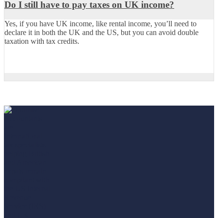
Do I still have to pay taxes on UK income?
Yes, if you have UK income, like rental income, you’ll need to
declare it in both the UK and the US, but you can avoid double
taxation with tax credits.