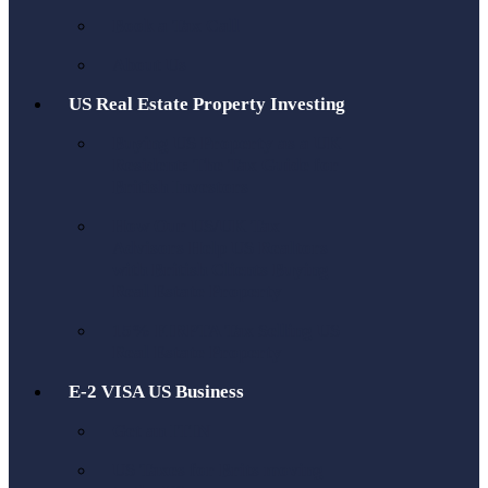
Book a Tax Call
About Us
US Real Estate Property Investing
Buying US Property as a UK
Resident: The Tax Guide for
British Investors
How Our US/UK Tax
Advisors Help US Realtors
with British Clients Buying
Real Estate Property
15% FIRPTA Tax Selling US
Real Estate Property
E-2 VISA US Business
Get an ITIN
US Taxes for Brits moving