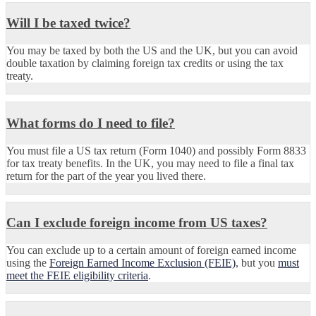
Will I be taxed twice?
You may be taxed by both the US and the UK, but you can avoid
double taxation by claiming foreign tax credits or using the tax
treaty.
What forms do I need to file?
You must file a US tax return (Form 1040) and possibly Form 8833
for tax treaty benefits. In the UK, you may need to file a final tax
return for the part of the year you lived there.
Can I exclude foreign income from US taxes?
You can exclude up to a certain amount of foreign earned income
using the
Foreign Earned Income Exclusion (FEIE)
, but you
must
meet the FEIE eligibility criteria
.