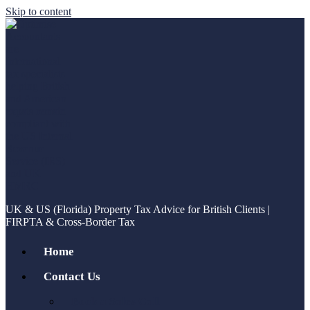
Skip to content
UK & US (Florida) Property Tax Advice for British Clients |
FIRPTA & Cross-Border Tax
Home
Contact Us
Book a Sales Call