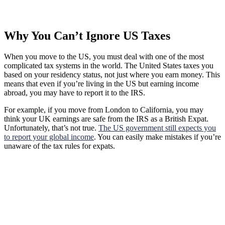
Why You Can’t Ignore US Taxes
When you move to the US, you must deal with one of the most
complicated tax systems in the world. The United States taxes you
based on your residency status, not just where you earn money. This
means that even if you’re living in the US but earning income
abroad, you may have to report it to the IRS.
For example, if you move from London to California, you may
think your UK earnings are safe from the IRS as a British Expat.
Unfortunately, that’s not true.
The US government still expects you
to report your global income
. You can easily make mistakes if you’re
unaware of the tax rules for expats.