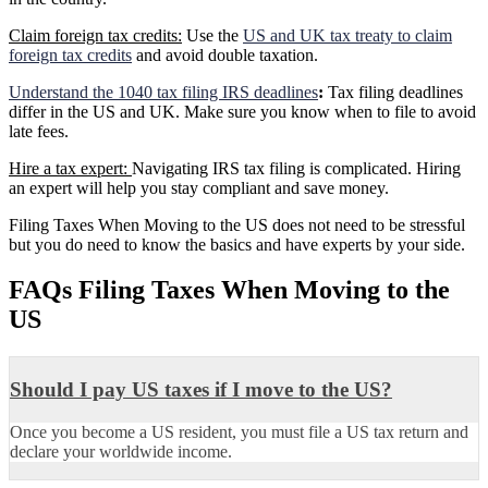
Claim foreign tax credits:
Use the
US and UK tax treaty to claim
foreign tax credits
and avoid double taxation.
Understand the 1040 tax filing IRS deadlines
:
Tax filing deadlines
differ in the US and UK. Make sure you know when to file to avoid
late fees.
Hire a tax expert:
Navigating IRS tax filing is complicated. Hiring
an expert will help you stay compliant and save money.
Filing Taxes When Moving to the US does not need to be stressful
but you do need to know the basics and have experts by your side.
FAQs Filing Taxes When Moving to the
US
Should I pay US taxes if I move to the US?
Once you become a US resident, you must file a US tax return and
declare your worldwide income.