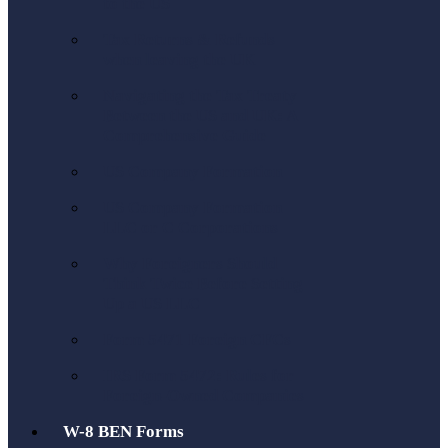
to the US
Tax Returns & Refunds
when leaving the UK
Navigating the Tax Treaty
Between the US and UK: A
Comprehensive Guide
US Company Formation
US Company Formation
LLC or C Corporations
Why Foreigners Should
Think Twice Before Setting
Up a US LLC
Form 5471 Foreign CFCs
IRS Form 5472: Rules for
Foreign-Owned Companies
W-8 BEN Forms