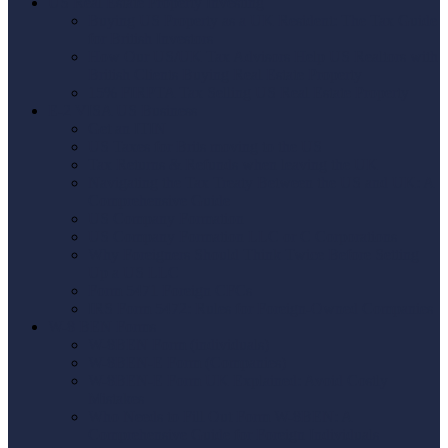
US Real Estate Property Investing
Buying US Property as a UK Resident: The Tax Guide
for British Investors
How Our US/UK Tax Advisors Help US Realtors with
British Clients Buying Real Estate Property
15% FIRPTA Tax Selling US Real Estate Property
E-2 VISA US Business
Get an ITIN
US Taxes for Brits moving to the US
Tax Returns & Refunds when leaving the UK
Navigating the Tax Treaty Between the US and UK: A
Comprehensive Guide
US Company Formation
US Company Formation LLC or C Corporations
Why Foreigners Should Think Twice Before Setting
Up a US LLC
Form 5471 Foreign CFCs
IRS Form 5472: Rules for Foreign-Owned Companies
W-8 BEN Forms
W-8BEN Form (individuals)
W-8BEN-E Form (Companies)
W-8BEN-E Form UK Explained: Avoid Costly
Mistakes
Who Needs to Fill Out Form W-8BEN: A
Comprehensive Guide for Foreign Individuals