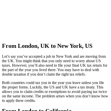
From London, UK to New York, US
Let’s say you’ve accepted a job in New York and are moving from
the UK. You might think that you only need to worry about US
taxes. However, you’ll also need to file your final UK tax return for
the part of the year you lived there. You may have to deal with
double taxation if you don’t claim the right tax reliefs.
Both countries could tax you in the year you leave unless you file
the proper forms. Luckily, the US and UK have a tax treaty. This
allows you to claim credits or exemptions to avoid paying tax twice
on the same income. The problem arises when you don’t know how
to apply these credits.