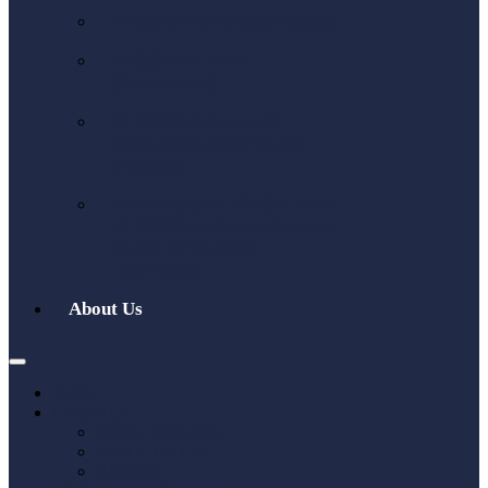
W-8BEN Form (individuals)
W-8BEN-E Form
(Companies)
W-8BEN-E Form UK
Explained: Avoid Costly
Mistakes
Who Needs to Fill Out Form
W-8BEN: A Comprehensive
Guide for Foreign
Individuals
About Us
Home
Contact Us
Book a Sales Call
Book a Tax Call
About Us