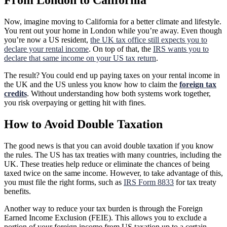
From London to California
Now, imagine moving to California for a better climate and lifestyle.
You rent out your home in London while you’re away. Even though
you’re now a US resident,
the UK tax office still expects you to
declare your rental income
. On top of that, the
IRS wants you to
declare that same income on your US tax return
.
The result? You could end up paying taxes on your rental income in
the UK and the US unless you know how to claim the
foreign tax
credits
. Without understanding how both systems work together,
you risk overpaying or getting hit with fines.
How to Avoid Double Taxation
The good news is that you can avoid double taxation if you know
the rules. The US has tax treaties with many countries, including the
UK. These treaties help reduce or eliminate the chances of being
taxed twice on the same income. However, to take advantage of this,
you must file the right forms, such as
IRS Form 8833
for tax treaty
benefits.
Another way to reduce your tax burden is through the Foreign
Earned Income Exclusion (FEIE). This allows you to exclude a
portion of your foreign income from US taxation up to a certain