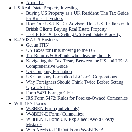
About Us
US Real Estate Property Investing
Buying US Property as a UK Resident: The Tax Guide
for British Investors
How Our US/UK Tax Advisors Help US Realtors with
British Clients Buying Real Estate Property
15% FIRPTA Tax Selling US Real Estate Property
E-2 VISA US Business
Get an ITIN
US Taxes for Brits moving to the US
Tax Returns & Refunds when leaving the UK
Navigating the Tax Treaty Between the US and UK: A
Comprehensive Guide
US Company Formation
US Company Formation LLC or C Corporations
Why Foreigners Should Think Twice Before Setting
Up a US LLC
Form 5471 Foreign CFCs
IRS Form 5472: Rules for Foreign-Owned Companies
W-8 BEN Forms
W-8BEN Form (individuals)
W-8BEN-E Form (Companies)
W-8BEN-E Form UK Explained: Avoid Costly
Mistakes
Who Needs to Fill Out Form W-8BEN: A