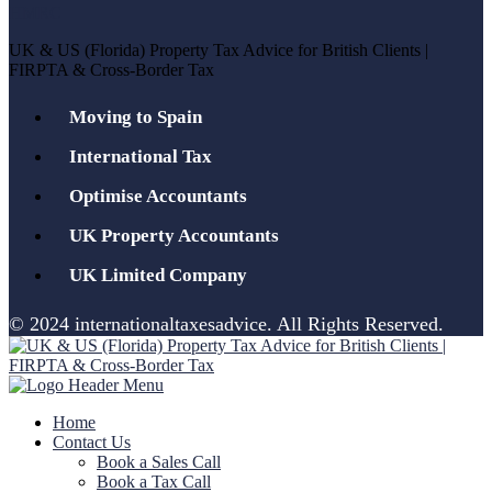
UK & US (Florida) Property Tax Advice for British Clients |
FIRPTA & Cross-Border Tax
Moving to Spain
International Tax
Optimise Accountants
UK Property Accountants
UK Limited Company
© 2024 internationaltaxesadvice. All Rights Reserved.
Home
Contact Us
Book a Sales Call
Book a Tax Call