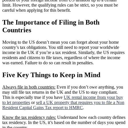
limit. However, the qualifying rules can be strict, so you must be
careful when applying for this benefit.
The Importance of Filing in Both
Countries
Moving to the US doesn’t mean you can forget about your home
country’s tax obligations. You still need to report your worldwide
income in the UK if you’re a tax resident. Similarly, the US requires
residents and citizens to file taxes, regardless of where the income
was earned. Failure to do so can result in penalties.
Five Key Things to Keep in Mind
Always file in both countries:
Even if you don’t owe anything, you
may still file tax returns in the UK and the US to stay compliant.
This is especially true if you have
UK rental income from your buy
to let properties
or
sell a UK property that requires you to file a Non
Resident Capital Gains Tax report to HMRC
.
Know the tax residency rules:
Understand how each country defines
tax residency. In the US, it’s based on the number of days you spend
in the country.