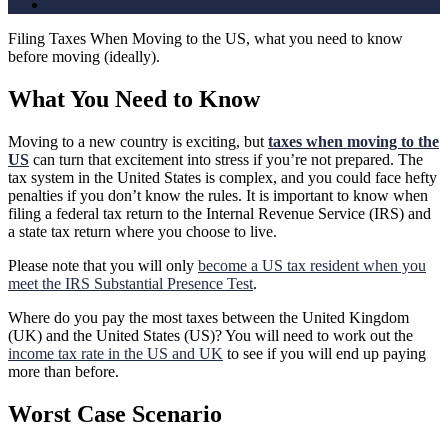
About Us
Filing Taxes When Moving to the US, what you need to know
before moving (ideally).
What You Need to Know
Moving to a new country is exciting, but
taxes when moving to the
US
can turn that excitement into stress if you’re not prepared. The
tax system in the United States is complex, and you could face hefty
penalties if you don’t know the rules. It is important to know when
filing a federal tax return to the Internal Revenue Service (IRS) and
a state tax return where you choose to live.
Please note that you will only
become a US tax resident when you
meet the IRS Substantial Presence Test
.
Where do you pay the most taxes between the United Kingdom
(UK) and the United States (US)? You will need to work out the
income tax rate in the US and UK
to see if you will end up paying
more than before.
Worst Case Scenario