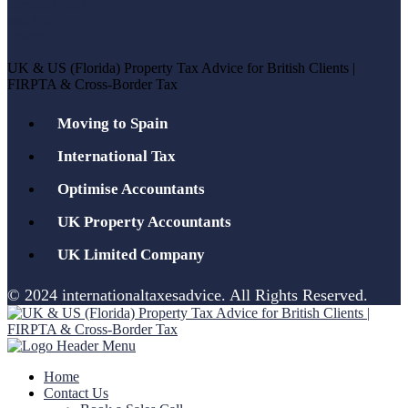
UK & US (Florida) Property Tax Advice for British Clients |
FIRPTA & Cross-Border Tax
Moving to Spain
International Tax
Optimise Accountants
UK Property Accountants
UK Limited Company
© 2024 internationaltaxesadvice. All Rights Reserved.
Home
Contact Us