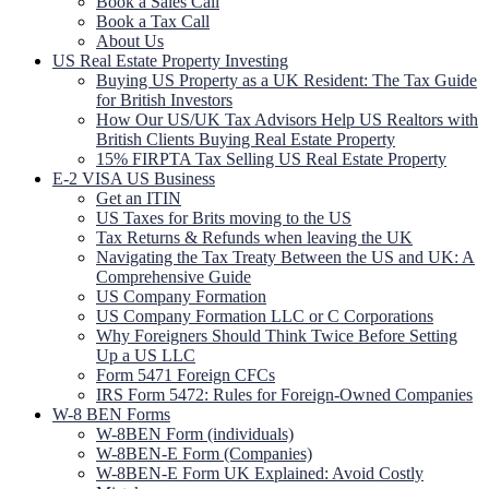
Book a Sales Call
Book a Tax Call
About Us
US Real Estate Property Investing
Buying US Property as a UK Resident: The Tax Guide
for British Investors
How Our US/UK Tax Advisors Help US Realtors with
British Clients Buying Real Estate Property
15% FIRPTA Tax Selling US Real Estate Property
E-2 VISA US Business
Get an ITIN
US Taxes for Brits moving to the US
Tax Returns & Refunds when leaving the UK
Navigating the Tax Treaty Between the US and UK: A
Comprehensive Guide
US Company Formation
US Company Formation LLC or C Corporations
Why Foreigners Should Think Twice Before Setting
Up a US LLC
Form 5471 Foreign CFCs
IRS Form 5472: Rules for Foreign-Owned Companies
W-8 BEN Forms
W-8BEN Form (individuals)
W-8BEN-E Form (Companies)
W-8BEN-E Form UK Explained: Avoid Costly