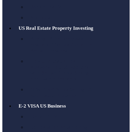
Book a Tax Call
About Us
US Real Estate Property Investing
Buying US Property as a UK
Resident: The Tax Guide for
British Investors
How Our US/UK Tax
Advisors Help US Realtors
with British Clients Buying
Real Estate Property
15% FIRPTA Tax Selling US
Real Estate Property
E-2 VISA US Business
Get an ITIN
US Taxes for Brits moving