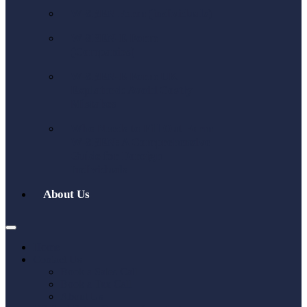
W-8BEN Form (individuals)
W-8BEN-E Form
(Companies)
W-8BEN-E Form UK
Explained: Avoid Costly
Mistakes
Who Needs to Fill Out Form
W-8BEN: A Comprehensive
Guide for Foreign
Individuals
About Us
Home
Contact Us
Book a Sales Call
Book a Tax Call
About Us