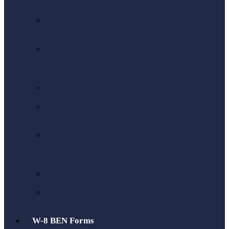
to the US
Tax Returns & Refunds
when leaving the UK
Navigating the Tax Treaty
Between the US and UK: A
Comprehensive Guide
US Company Formation
US Company Formation
LLC or C Corporations
Why Foreigners Should
Think Twice Before Setting
Up a US LLC
Form 5471 Foreign CFCs
IRS Form 5472: Rules for
Foreign-Owned Companies
W-8 BEN Forms