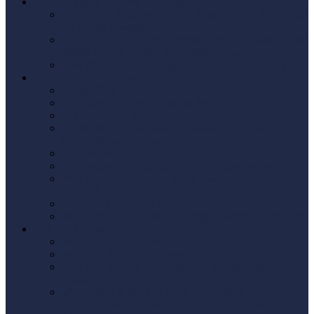
US Real Estate Property Investing
Buying US Property as a UK Resident: The Tax Guide
for British Investors
How Our US/UK Tax Advisors Help US Realtors with
British Clients Buying Real Estate Property
15% FIRPTA Tax Selling US Real Estate Property
E-2 VISA US Business
Get an ITIN
US Taxes for Brits moving to the US
Tax Returns & Refunds when leaving the UK
Navigating the Tax Treaty Between the US and UK: A
Comprehensive Guide
US Company Formation
US Company Formation LLC or C Corporations
Why Foreigners Should Think Twice Before Setting
Up a US LLC
Form 5471 Foreign CFCs
IRS Form 5472: Rules for Foreign-Owned Companies
W-8 BEN Forms
W-8BEN Form (individuals)
W-8BEN-E Form (Companies)
W-8BEN-E Form UK Explained: Avoid Costly
Mistakes
Who Needs to Fill Out Form W-8BEN: A
Comprehensive Guide for Foreign Individuals