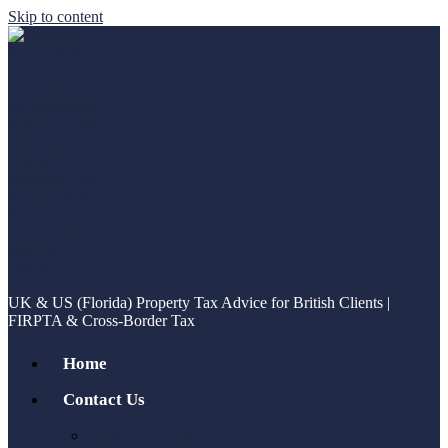
Skip to content
UK & US (Florida) Property Tax Advice for British Clients |
FIRPTA & Cross-Border Tax
Home
Contact Us
Book a Sales Call