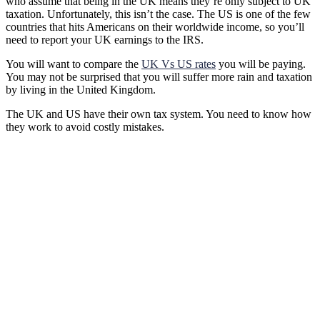
who assume that being in the UK means they’re only subject to UK
taxation. Unfortunately, this isn’t the case. The US is one of the few
countries that hits Americans on their worldwide income, so you’ll
need to report your UK earnings to the IRS.
You will want to compare the
UK Vs US rates
you will be paying.
You may not be surprised that you will suffer more rain and taxation
by living in the United Kingdom.
The UK and US have their own tax system. You need to know how
they work to avoid costly mistakes.