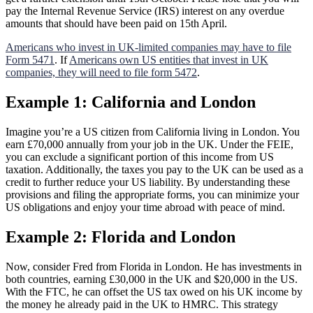
pay the Internal Revenue Service (IRS) interest on any overdue
amounts that should have been paid on 15th April.
Americans who invest in UK-limited companies may have to file
Form 5471
. If
Americans own US entities that invest in UK
companies, they will need to file form 5472
.
Example 1: California and London
Imagine you’re a US citizen from California living in London. You
earn £70,000 annually from your job in the UK. Under the FEIE,
you can exclude a significant portion of this income from US
taxation. Additionally, the taxes you pay to the UK can be used as a
credit to further reduce your US liability. By understanding these
provisions and filing the appropriate forms, you can minimize your
US obligations and enjoy your time abroad with peace of mind.
Example 2: Florida and London
Now, consider Fred from Florida in London. He has investments in
both countries, earning £30,000 in the UK and $20,000 in the US.
With the FTC, he can offset the US tax owed on his UK income by
the money he already paid in the UK to HMRC. This strategy