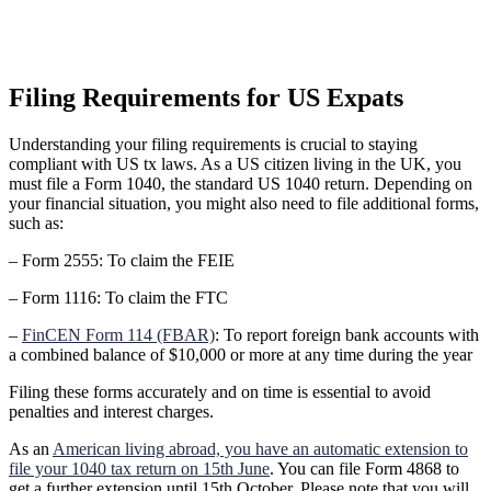
Filing Requirements for US Expats
Understanding your filing requirements is crucial to staying
compliant with US tx laws. As a US citizen living in the UK, you
must file a Form 1040, the standard US 1040 return. Depending on
your financial situation, you might also need to file additional forms,
such as:
– Form 2555: To claim the FEIE
– Form 1116: To claim the FTC
–
FinCEN Form 114 (FBAR)
: To report foreign bank accounts with
a combined balance of $10,000 or more at any time during the year
Filing these forms accurately and on time is essential to avoid
penalties and interest charges.
As an
American living abroad, you have an automatic extension to
file your 1040 tax return on 15th June
. You can file Form 4868 to
get a further extension until 15th October. Please note that you will