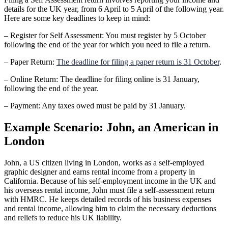
details for the UK year, from 6 April to 5 April of the following year.
Here are some key deadlines to keep in mind:
– Register for Self Assessment: You must register by 5 October
following the end of the year for which you need to file a return.
– Paper Return:
The deadline for filing a paper return is 31 October
.
– Online Return: The deadline for filing online is 31 January,
following the end of the year.
– Payment: Any taxes owed must be paid by 31 January.
Example Scenario: John, an American in
London
John, a US citizen living in London, works as a self-employed
graphic designer and earns rental income from a property in
California. Because of his self-employment income in the UK and
his overseas rental income, John must file a self-assessment return
with HMRC. He keeps detailed records of his business expenses
and rental income, allowing him to claim the necessary deductions
and reliefs to reduce his UK liability.