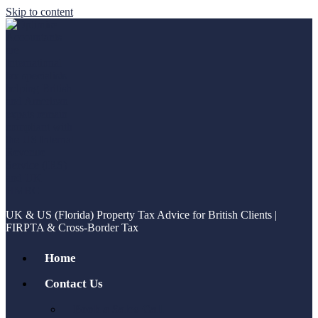
Skip to content
UK & US (Florida) Property Tax Advice for British Clients |
FIRPTA & Cross-Border Tax
Home
Contact Us
Book a Sales Call