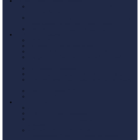
US Real Estate Property Investing
Buying US Property as a UK Resident: The Tax Guide
for British Investors
How Our US/UK Tax Advisors Help US Realtors with
British Clients Buying Real Estate Property
15% FIRPTA Tax Selling US Real Estate Property
E-2 VISA US Business
Get an ITIN
US Taxes for Brits moving to the US
Tax Returns & Refunds when leaving the UK
Navigating the Tax Treaty Between the US and UK: A
Comprehensive Guide
US Company Formation
US Company Formation LLC or C Corporations
Why Foreigners Should Think Twice Before Setting
Up a US LLC
Form 5471 Foreign CFCs
IRS Form 5472: Rules for Foreign-Owned Companies
W-8 BEN Forms
W-8BEN Form (individuals)
W-8BEN-E Form (Companies)
W-8BEN-E Form UK Explained: Avoid Costly
Mistakes
Who Needs to Fill Out Form W-8BEN: A
Comprehensive Guide for Foreign Individuals