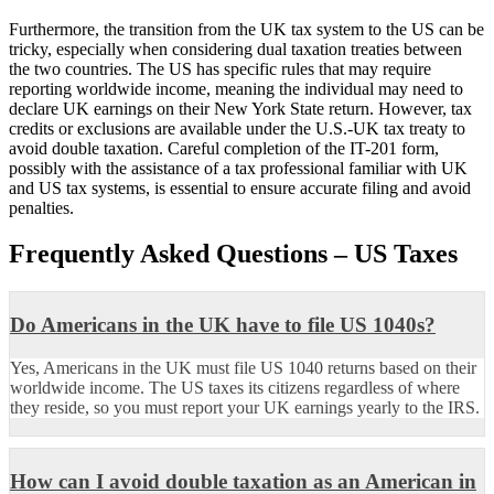
Furthermore, the transition from the UK tax system to the US can be
tricky, especially when considering dual taxation treaties between
the two countries. The US has specific rules that may require
reporting worldwide income, meaning the individual may need to
declare UK earnings on their New York State return. However, tax
credits or exclusions are available under the U.S.-UK tax treaty to
avoid double taxation. Careful completion of the IT-201 form,
possibly with the assistance of a tax professional familiar with UK
and US tax systems, is essential to ensure accurate filing and avoid
penalties.
Frequently Asked Questions – US Taxes
Do Americans in the UK have to file US 1040s?
Yes, Americans in the UK must file US 1040 returns based on their
worldwide income. The US taxes its citizens regardless of where
they reside, so you must report your UK earnings yearly to the IRS.
How can I avoid double taxation as an American in