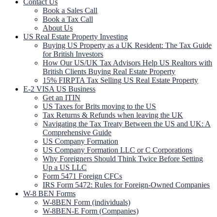
Contact Us
Book a Sales Call
Book a Tax Call
About Us
US Real Estate Property Investing
Buying US Property as a UK Resident: The Tax Guide
for British Investors
How Our US/UK Tax Advisors Help US Realtors with
British Clients Buying Real Estate Property
15% FIRPTA Tax Selling US Real Estate Property
E-2 VISA US Business
Get an ITIN
US Taxes for Brits moving to the US
Tax Returns & Refunds when leaving the UK
Navigating the Tax Treaty Between the US and UK: A
Comprehensive Guide
US Company Formation
US Company Formation LLC or C Corporations
Why Foreigners Should Think Twice Before Setting
Up a US LLC
Form 5471 Foreign CFCs
IRS Form 5472: Rules for Foreign-Owned Companies
W-8 BEN Forms
W-8BEN Form (individuals)
W-8BEN-E Form (Companies)