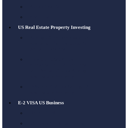
Book a Tax Call
About Us
US Real Estate Property Investing
Buying US Property as a UK
Resident: The Tax Guide for
British Investors
How Our US/UK Tax
Advisors Help US Realtors
with British Clients Buying
Real Estate Property
15% FIRPTA Tax Selling US
Real Estate Property
E-2 VISA US Business
Get an ITIN
US Taxes for Brits moving