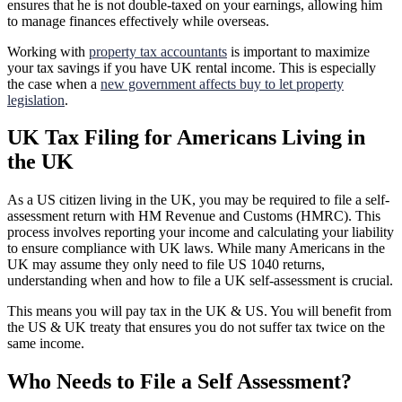
ensures that he is not double-taxed on your earnings, allowing him
to manage finances effectively while overseas.
Working with
property tax accountants
is important to maximize
your tax savings if you have UK rental income. This is especially
the case when a
new government affects buy to let property
legislation
.
UK Tax Filing for Americans Living in
the UK
As a US citizen living in the UK, you may be required to file a self-
assessment return with HM Revenue and Customs (HMRC). This
process involves reporting your income and calculating your liability
to ensure compliance with UK laws. While many Americans in the
UK may assume they only need to file US 1040 returns,
understanding when and how to file a UK self-assessment is crucial.
This means you will pay tax in the UK & US. You will benefit from
the US & UK treaty that ensures you do not suffer tax twice on the
same income.
Who Needs to File a Self Assessment?