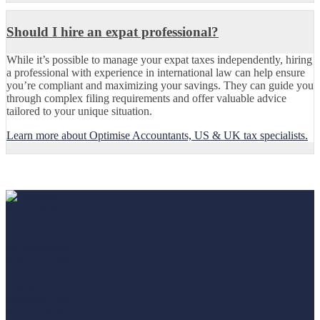
Should I hire an expat professional?
While it’s possible to manage your expat taxes independently, hiring
a professional with experience in international law can help ensure
you’re compliant and maximizing your savings. They can guide you
through complex filing requirements and offer valuable advice
tailored to your unique situation.
Learn more about Optimise Accountants, US & UK tax specialists.