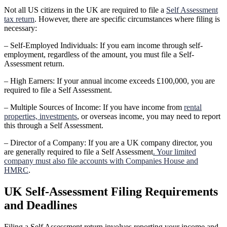
Not all US citizens in the UK are required to file a
Self Assessment
tax return
. However, there are specific circumstances where filing is
necessary:
– Self-Employed Individuals: If you earn income through self-
employment, regardless of the amount, you must file a Self-
Assessment return.
– High Earners: If your annual income exceeds £100,000, you are
required to file a Self Assessment.
– Multiple Sources of Income: If you have income from
rental
properties, investments
, or overseas income, you may need to report
this through a Self Assessment.
– Director of a Company: If you are a UK company director, you
are generally required to file a Self Assessment
. Your limited
company must also file accounts with Companies House and
HMRC
.
UK Self-Assessment Filing Requirements
and Deadlines
Filing a Self Assessment return involves reporting your income and