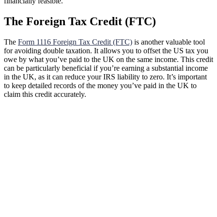
financially feasible.
The Foreign Tax Credit (FTC)
The
Form 1116 Foreign Tax Credit (FTC)
is another valuable tool
for avoiding double taxation. It allows you to offset the US tax you
owe by what you’ve paid to the UK on the same income. This credit
can be particularly beneficial if you’re earning a substantial income
in the UK, as it can reduce your IRS liability to zero. It’s important
to keep detailed records of the money you’ve paid in the UK to
claim this credit accurately.