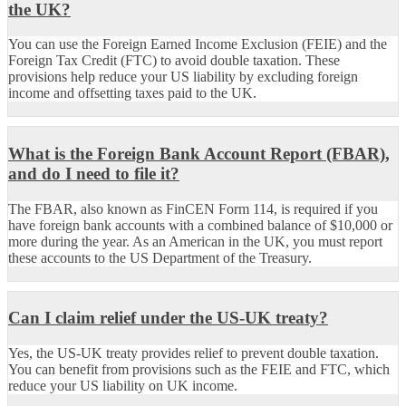
the UK?
You can use the Foreign Earned Income Exclusion (FEIE) and the
Foreign Tax Credit (FTC) to avoid double taxation. These
provisions help reduce your US liability by excluding foreign
income and offsetting taxes paid to the UK.
What is the Foreign Bank Account Report (FBAR),
and do I need to file it?
The FBAR, also known as FinCEN Form 114, is required if you
have foreign bank accounts with a combined balance of $10,000 or
more during the year. As an American in the UK, you must report
these accounts to the US Department of the Treasury.
Can I claim relief under the US-UK treaty?
Yes, the US-UK treaty provides relief to prevent double taxation.
You can benefit from provisions such as the FEIE and FTC, which
reduce your US liability on UK income.