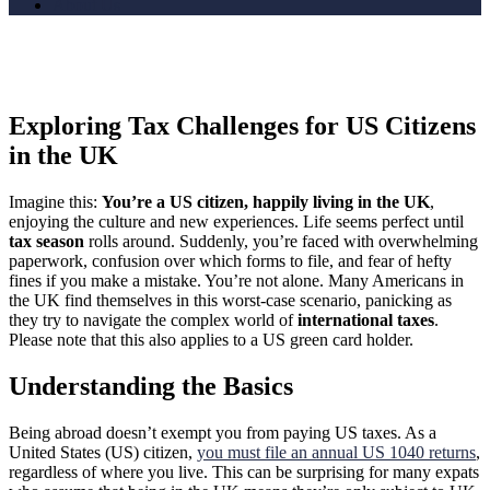
About Us
Exploring Tax Challenges for US Citizens
in the UK
Imagine this:
You’re a US citizen, happily living in the UK
,
enjoying the culture and new experiences. Life seems perfect until
tax season
rolls around. Suddenly, you’re faced with overwhelming
paperwork, confusion over which forms to file, and fear of hefty
fines if you make a mistake. You’re not alone. Many Americans in
the UK find themselves in this worst-case scenario, panicking as
they try to navigate the complex world of
international taxes
.
Please note that this also applies to a US green card holder.
Understanding the Basics
Being abroad doesn’t exempt you from paying US taxes. As a
United States (US) citizen,
you must file an annual US 1040 returns
,
regardless of where you live. This can be surprising for many expats