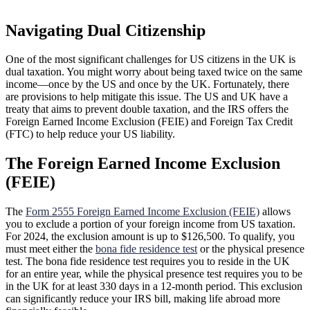
Navigating Dual Citizenship
One of the most significant challenges for US citizens in the UK is
dual taxation. You might worry about being taxed twice on the same
income—once by the US and once by the UK. Fortunately, there
are provisions to help mitigate this issue. The US and UK have a
treaty that aims to prevent double taxation, and the IRS offers the
Foreign Earned Income Exclusion (FEIE) and Foreign Tax Credit
(FTC) to help reduce your US liability.
The Foreign Earned Income Exclusion
(FEIE)
The
Form 2555 Foreign Earned Income Exclusion (FEIE)
allows
you to exclude a portion of your foreign income from US taxation.
For 2024, the exclusion amount is up to $126,500. To qualify, you
must meet either the
bona fide residence test
or the physical presence
test. The bona fide residence test requires you to reside in the UK
for an entire year, while the physical presence test requires you to be
in the UK for at least 330 days in a 12-month period. This exclusion
can significantly reduce your IRS bill, making life abroad more