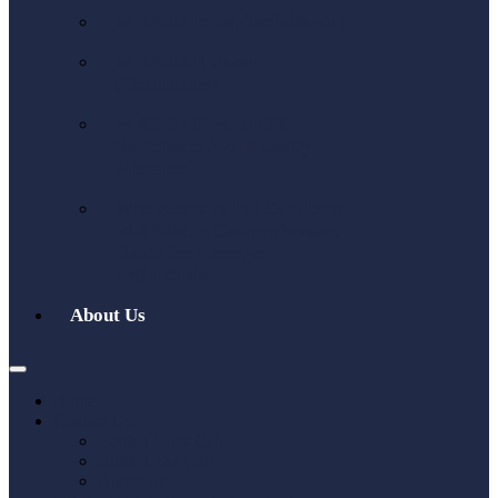
W-8BEN Form (individuals)
W-8BEN-E Form
(Companies)
W-8BEN-E Form UK
Explained: Avoid Costly
Mistakes
Who Needs to Fill Out Form
W-8BEN: A Comprehensive
Guide for Foreign
Individuals
About Us
Home
Contact Us
Book a Sales Call
Book a Tax Call
About Us