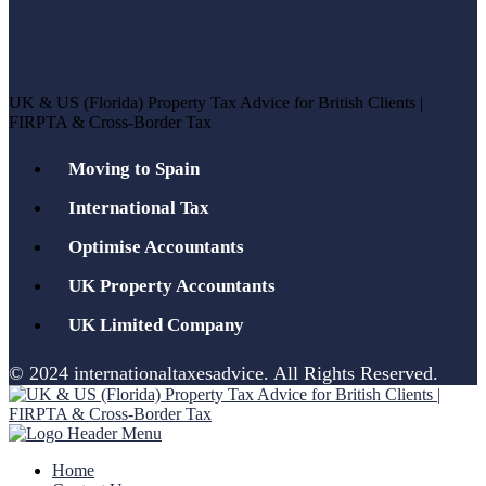
UK & US (Florida) Property Tax Advice for British Clients |
FIRPTA & Cross-Border Tax
Moving to Spain
International Tax
Optimise Accountants
UK Property Accountants
UK Limited Company
© 2024 internationaltaxesadvice. All Rights Reserved.
Home