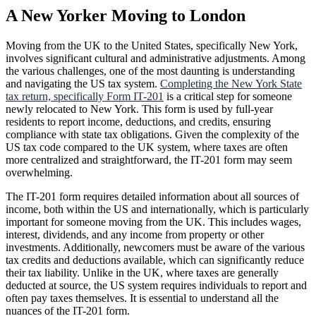
A New Yorker Moving to London
Moving from the UK to the United States, specifically New York,
involves significant cultural and administrative adjustments. Among
the various challenges, one of the most daunting is understanding
and navigating the US tax system.
Completing the New York State
tax return, specifically Form IT-201
is a critical step for someone
newly relocated to New York. This form is used by full-year
residents to report income, deductions, and credits, ensuring
compliance with state tax obligations. Given the complexity of the
US tax code compared to the UK system, where taxes are often
more centralized and straightforward, the IT-201 form may seem
overwhelming.
The IT-201 form requires detailed information about all sources of
income, both within the US and internationally, which is particularly
important for someone moving from the UK. This includes wages,
interest, dividends, and any income from property or other
investments. Additionally, newcomers must be aware of the various
tax credits and deductions available, which can significantly reduce
their tax liability. Unlike in the UK, where taxes are generally
deducted at source, the US system requires individuals to report and
often pay taxes themselves. It is essential to understand all the
nuances of the IT-201 form.