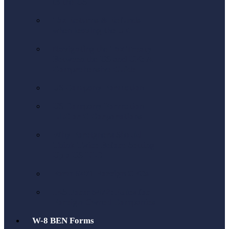
to the US
Tax Returns & Refunds
when leaving the UK
Navigating the Tax Treaty
Between the US and UK: A
Comprehensive Guide
US Company Formation
US Company Formation
LLC or C Corporations
Why Foreigners Should
Think Twice Before Setting
Up a US LLC
Form 5471 Foreign CFCs
IRS Form 5472: Rules for
Foreign-Owned Companies
W-8 BEN Forms