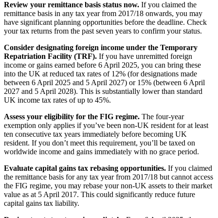
Review your remittance basis status now.
If you claimed the
remittance basis in any tax year from 2017/18 onwards, you may
have significant planning opportunities before the deadline. Check
your tax returns from the past seven years to confirm your status.
Consider designating foreign income under the Temporary
Repatriation Facility (TRF).
If you have unremitted foreign
income or gains earned before 6 April 2025, you can bring these
into the UK at reduced tax rates of 12% (for designations made
between 6 April 2025 and 5 April 2027) or 15% (between 6 April
2027 and 5 April 2028). This is substantially lower than standard
UK income tax rates of up to 45%.
Assess your eligibility for the FIG regime.
The four-year
exemption only applies if you’ve been non-UK resident for at least
ten consecutive tax years immediately before becoming UK
resident. If you don’t meet this requirement, you’ll be taxed on
worldwide income and gains immediately with no grace period.
Evaluate capital gains tax rebasing opportunities.
If you claimed
the remittance basis for any tax year from 2017/18 but cannot access
the FIG regime, you may rebase your non-UK assets to their market
value as at 5 April 2017. This could significantly reduce future
capital gains tax liability.