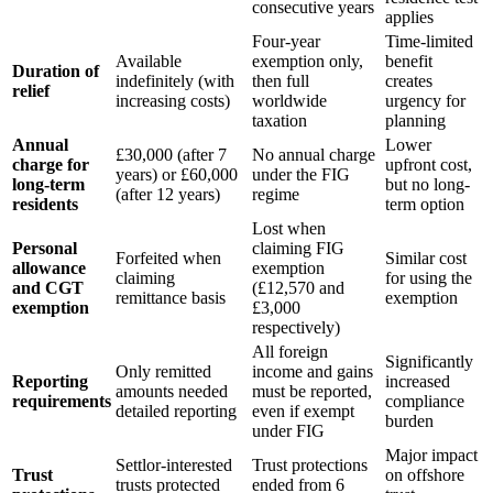
consecutive years
applies
Four-year
Time-limited
Available
exemption only,
benefit
Duration of
indefinitely (with
then full
creates
relief
increasing costs)
worldwide
urgency for
taxation
planning
Annual
Lower
£30,000 (after 7
No annual charge
charge for
upfront cost,
years) or £60,000
under the FIG
long-term
but no long-
(after 12 years)
regime
residents
term option
Lost when
Personal
claiming FIG
Forfeited when
Similar cost
allowance
exemption
claiming
for using the
and CGT
(£12,570 and
remittance basis
exemption
exemption
£3,000
respectively)
All foreign
Significantly
Only remitted
income and gains
Reporting
increased
amounts needed
must be reported,
requirements
compliance
detailed reporting
even if exempt
burden
under FIG
Major impact
Settlor-interested
Trust protections
Trust
on offshore
trusts protected
ended from 6