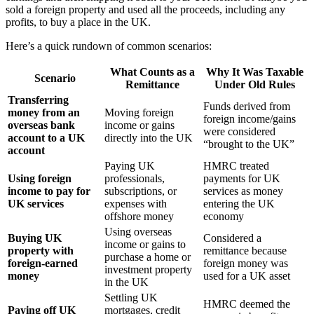
sold a foreign property and used all the proceeds, including any
profits, to buy a place in the UK.
Here’s a quick rundown of common scenarios:
What Counts as a
Why It Was Taxable
Scenario
Remittance
Under Old Rules
Transferring
Funds derived from
money from an
Moving foreign
foreign income/gains
overseas bank
income or gains
were considered
account to a UK
directly into the UK
“brought to the UK”
account
Paying UK
HMRC treated
Using foreign
professionals,
payments for UK
income to pay for
subscriptions, or
services as money
UK services
expenses with
entering the UK
offshore money
economy
Using overseas
Buying UK
Considered a
income or gains to
property with
remittance because
purchase a home or
foreign-earned
foreign money was
investment property
money
used for a UK asset
in the UK
Settling UK
HMRC deemed the
Paying off UK
mortgages, credit