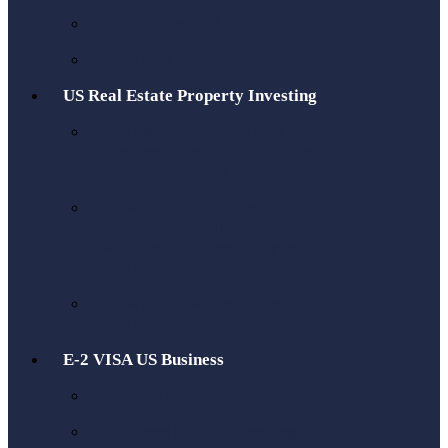
Book a Tax Call
About Us
US Real Estate Property Investing
Buying US Property as a UK
Resident: The Tax Guide for
British Investors
How Our US/UK Tax
Advisors Help US Realtors
with British Clients Buying
Real Estate Property
15% FIRPTA Tax Selling US
Real Estate Property
E-2 VISA US Business
Get an ITIN
US Taxes for Brits moving