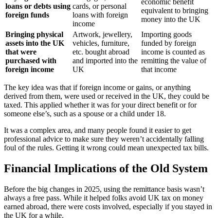
economic benefit
loans or debts using
cards, or personal
equivalent to bringing
foreign funds
loans with foreign
money into the UK
income
Bringing physical
Artwork, jewellery,
Importing goods
assets into the UK
vehicles, furniture,
funded by foreign
that were
etc. bought abroad
income is counted as
purchased with
and imported into the
remitting the value of
foreign income
UK
that income
The key idea was that if foreign income or gains, or anything
derived from them, were used or received in the UK, they could be
taxed. This applied whether it was for your direct benefit or for
someone else’s, such as a spouse or a child under 18.
It was a complex area, and many people found it easier to get
professional advice to make sure they weren’t accidentally falling
foul of the rules. Getting it wrong could mean unexpected tax bills.
Financial Implications of the Old System
Before the big changes in 2025, using the remittance basis wasn’t
always a free pass. While it helped folks avoid UK tax on money
earned abroad, there were costs involved, especially if you stayed in
the UK for a while.