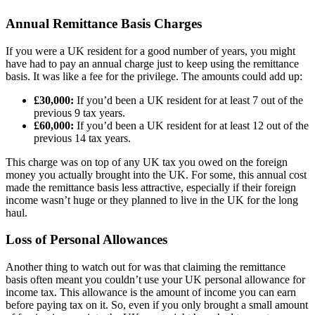
Annual Remittance Basis Charges
If you were a UK resident for a good number of years, you might
have had to pay an annual charge just to keep using the remittance
basis. It was like a fee for the privilege. The amounts could add up:
£30,000:
If you’d been a UK resident for at least 7 out of the
previous 9 tax years.
£60,000:
If you’d been a UK resident for at least 12 out of the
previous 14 tax years.
This charge was on top of any UK tax you owed on the foreign
money you actually brought into the UK. For some, this annual cost
made the remittance basis less attractive, especially if their foreign
income wasn’t huge or they planned to live in the UK for the long
haul.
Loss of Personal Allowances
Another thing to watch out for was that claiming the remittance
basis often meant you couldn’t use your UK personal allowance for
income tax. This allowance is the amount of income you can earn
before paying tax on it. So, even if you only brought a small amount