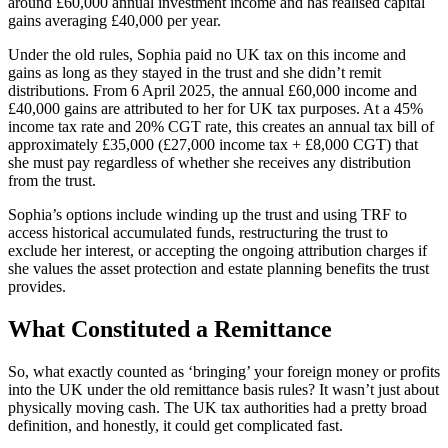
around £60,000 annual investment income and has realised capital
gains averaging £40,000 per year.
Under the old rules, Sophia paid no UK tax on this income and
gains as long as they stayed in the trust and she didn’t remit
distributions. From 6 April 2025, the annual £60,000 income and
£40,000 gains are attributed to her for UK tax purposes. At a 45%
income tax rate and 20% CGT rate, this creates an annual tax bill of
approximately £35,000 (£27,000 income tax + £8,000 CGT) that
she must pay regardless of whether she receives any distribution
from the trust.
Sophia’s options include winding up the trust and using TRF to
access historical accumulated funds, restructuring the trust to
exclude her interest, or accepting the ongoing attribution charges if
she values the asset protection and estate planning benefits the trust
provides.
What Constituted a Remittance
So, what exactly counted as ‘bringing’ your foreign money or profits
into the UK under the old remittance basis rules? It wasn’t just about
physically moving cash. The UK tax authorities had a pretty broad
definition, and honestly, it could get complicated fast.