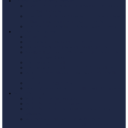
US Real Estate Property Investing
Buying US Property as a UK Resident: The Tax Guide
for British Investors
How Our US/UK Tax Advisors Help US Realtors with
British Clients Buying Real Estate Property
15% FIRPTA Tax Selling US Real Estate Property
E-2 VISA US Business
Get an ITIN
US Taxes for Brits moving to the US
Tax Returns & Refunds when leaving the UK
Navigating the Tax Treaty Between the US and UK: A
Comprehensive Guide
US Company Formation
US Company Formation LLC or C Corporations
Why Foreigners Should Think Twice Before Setting
Up a US LLC
Form 5471 Foreign CFCs
IRS Form 5472: Rules for Foreign-Owned Companies
W-8 BEN Forms
W-8BEN Form (individuals)
W-8BEN-E Form (Companies)
W-8BEN-E Form UK Explained: Avoid Costly
Mistakes
Who Needs to Fill Out Form W-8BEN: A
Comprehensive Guide for Foreign Individuals