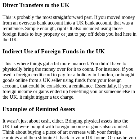
Direct Transfers to the UK
This is probably the most straightforward part. If you moved money
from an overseas bank account into a UK bank account, that was a
remittance. Simple enough, right? It also included using those
foreign funds to buy property or just to pay off debts you had here in
the UK.
Indirect Use of Foreign Funds in the UK
This is where things got a bit more nuanced. You didn’t have to
physically bring the money over for it to count. For instance, if you
used a foreign credit card to pay for a holiday in London, or bought
goods online from a UK seller using funds from your foreign
account, that could be considered a remittance. Essentially, if your
foreign income or gains ended up benefiting you or someone else in
the UK, it might trigger a tax charge.
Examples of Remitted Assets
It wasn’t just about cash, either. Bringing physical assets into the
UK that were bought with foreign income or gains also counted.
Think about buying a piece of art overseas with your foreign
earnings and then shipping it back to your UK home. Or maybe you