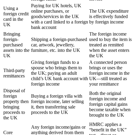
Paying for UK hotels, UK
Using a
online purchases, or
The UK expenditure
foreign credit
goods/services in the UK
is effectively funded
card in the
with a card linked to a foreign
by foreign income
UK
bank account
Bringing
The foreign income
foreign-
Shipping a foreign-purchased
used to buy the item is
purchased
car, artwork, jewellery,
treated as remitted
assets into the
furniture, etc. into the UK
when the asset enters
UK
the UK
Giving foreign funds to a
A connected person
spouse who brings them to
brings or uses the
Third-party
the UK; paying an adult
foreign income in the
remittances
child’s UK bank account with
UK—still treated as
foreign income
your remittance
Disposal of
Both the original
foreign
Buying a foreign villa with
foreign income and
property then
foreign income, later selling
foreign capital gains
bringing
it, then transferring sale
become taxable when
proceeds to
proceeds to the UK
brought to the UK
the UK
HMRC applies a
Any foreign income/gains or
“benefit in the UK”
Core
anything derived from them