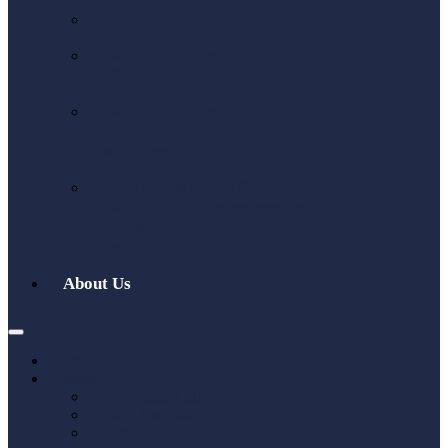
W-8BEN Form (individuals)
W-8BEN-E Form
(Companies)
W-8BEN-E Form UK
Explained: Avoid Costly
Mistakes
Who Needs to Fill Out Form
W-8BEN: A Comprehensive
Guide for Foreign
Individuals
About Us
Home
Contact Us
Book a Sales Call
Book a Tax Call
About Us