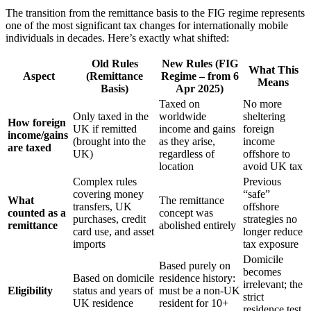
The transition from the remittance basis to the FIG regime represents
one of the most significant tax changes for internationally mobile
individuals in decades. Here’s exactly what shifted:
Old Rules
New Rules (FIG
What This
Aspect
(Remittance
Regime – from 6
Means
Basis)
Apr 2025)
Taxed on
No more
Only taxed in the
worldwide
sheltering
How foreign
UK if remitted
income and gains
foreign
income/gains
(brought into the
as they arise,
income
are taxed
UK)
regardless of
offshore to
location
avoid UK tax
Complex rules
Previous
covering money
“safe”
What
The remittance
transfers, UK
offshore
counted as a
concept was
purchases, credit
strategies no
remittance
abolished entirely
card use, and asset
longer reduce
imports
tax exposure
Domicile
Based purely on
becomes
Based on domicile
residence history:
irrelevant; the
Eligibility
status and years of
must be a non-UK
strict
UK residence
resident for 10+
residence test