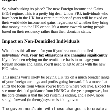
So, what’s taking its place? The new Foreign Income and Gains
(FIG) regime. This is a pretty big deal. Under FIG, individuals who
have been in the UK for a certain number of years will be taxed on
their worldwide income and gains, regardless of whether they bring
that money into the UK or not. It’s a move towards taxing people
based on their residency rather than their domicile status.
Impact on Non-Domiciled Individuals
What does this all mean for you if you’re a non-domiciled
individual? Well,
your tax obligations are changing significantly
.
If you’ve been relying on the remittance basis to manage your
foreign income and gains, you’ll need to get to grips with the new
FIG rules.
This means you’ll likely be paying UK tax on a much broader range
of your foreign earnings and profits going forward. It’s a move that
shifts the focus from where you’re from to where you live. Expect to
see more detailed guidance from HMRC as the year progresses, but
the core change is that the old system is ending, and a new, more
straightforward (in theory) system is taking over.
The government’s aim with these changes is to create a