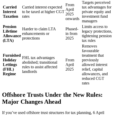
Targets perceived
From
Carried
Carried interest expected
tax advantages for
April
Interest
to be taxed at higher CGT
private equity and
2025
Taxation
rates
investment fund
onwards
managers
Pension
Limits access to
Harder to claim LTA
Phased-
Lifetime
legacy protections,
enhancements or
in from
Allowance
tightening pension
protections
2025
(LTA)
tax rules
Removes
favourable
Furnished
treatment that
FHL tax advantages
Holiday
From
previously
abolished; transitional
Lettings
April
allowed interest
rules to assist affected
(FHL)
2025
relief, capital
landlords
Regime
allowances, and
reduced CGT
rates
Offshore Trusts Under the New Rules:
Major Changes Ahead
If you’ve used offshore trust structures for tax planning, 6 April