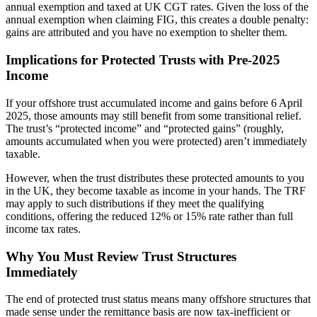
annual exemption and taxed at UK CGT rates. Given the loss of the
annual exemption when claiming FIG, this creates a double penalty:
gains are attributed and you have no exemption to shelter them.
Implications for Protected Trusts with Pre-2025
Income
If your offshore trust accumulated income and gains before 6 April
2025, those amounts may still benefit from some transitional relief.
The trust’s “protected income” and “protected gains” (roughly,
amounts accumulated when you were protected) aren’t immediately
taxable.
However, when the trust distributes these protected amounts to you
in the UK, they become taxable as income in your hands. The TRF
may apply to such distributions if they meet the qualifying
conditions, offering the reduced 12% or 15% rate rather than full
income tax rates.
Why You Must Review Trust Structures
Immediately
The end of protected trust status means many offshore structures that
made sense under the remittance basis are now tax-inefficient or