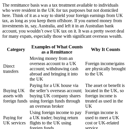
The remittance basis was a tax treatment available to individuals
who were resident in the UK for tax purposes but not domiciled
here. Think of it as a way to shield your foreign earnings from UK
tax, as long as you keep them offshore. If you earned money from
investments in, say, Australia, and left it in an Australian bank
account, you wouldn’t owe UK tax on it. It was a pretty sweet deal
for many expats, especially those with significant overseas wealth.
Examples of What Counts
Category
Why It Counts
as a Remittance
Moving money from an
overseas account to a UK
Foreign income/gains
Direct
account; withdrawing cash
are physically brought
transfers
abroad and bringing it into
to the UK
the UK
Paying for a UK house via
The asset or benefit is
Buying UK
the seller’s overseas account;
located in the UK, so
assets with
buying UK company shares
foreign income is
foreign funds
using foreign funds through
treated as used in the
an overseas broker
UK
Using foreign income to pay
Foreign income is
Paying for
a UK trader; buying return
used to meet a UK
UK services
flights to the UK using
cost or UK-related
foreign funds
service