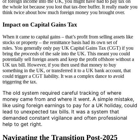
of foreign income into the UK, you might have had to pay tax on
the whole lot because you lost that tax-free buffer. It really made you
think twice about how much foreign money you brought over.
Impact on Capital Gains Tax
When it came to capital gains – that’s profit from selling assets like
stocks or property – the remittance basis had its own set of
rules.
You generally only pay UK Capital Gains Tax (CGT) if you
bring the
proceeds
of the sale into the UK.
This meant you could
potentially sell foreign assets and keep the profit offshore without a
UK tax bill. However, if you then used that money to buy
something in the UK, or transferred it to a UK bank account, that
could trigger a CGT liability. It was a complex dance to avoid
triggering the tax.
The old system required careful tracking of where
money came from and where it went. A simple mistake,
like using foreign earnings to pay for a UK holiday, could
lead to unexpected tax bills. It was a system that
demanded constant vigilance and often professional
help to get right.
Navigating the Transition Post-2025