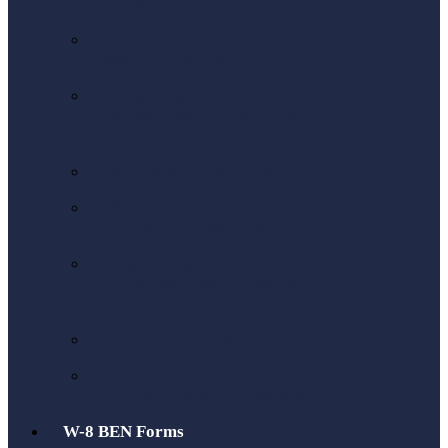
to the US
Tax Returns & Refunds
when leaving the UK
Navigating the Tax Treaty
Between the US and UK: A
Comprehensive Guide
US Company Formation
US Company Formation
LLC or C Corporations
Why Foreigners Should
Think Twice Before Setting
Up a US LLC
Form 5471 Foreign CFCs
IRS Form 5472: Rules for
Foreign-Owned Companies
W-8 BEN Forms