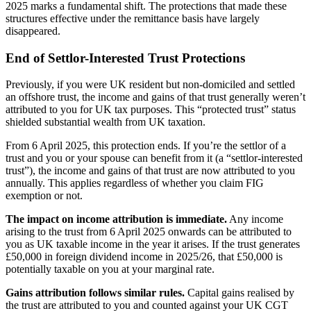
2025 marks a fundamental shift. The protections that made these
structures effective under the remittance basis have largely
disappeared.
End of Settlor-Interested Trust Protections
Previously, if you were UK resident but non-domiciled and settled
an offshore trust, the income and gains of that trust generally weren’t
attributed to you for UK tax purposes. This “protected trust” status
shielded substantial wealth from UK taxation.
From 6 April 2025, this protection ends. If you’re the settlor of a
trust and you or your spouse can benefit from it (a “settlor-interested
trust”), the income and gains of that trust are now attributed to you
annually. This applies regardless of whether you claim FIG
exemption or not.
The impact on income attribution is immediate.
Any income
arising to the trust from 6 April 2025 onwards can be attributed to
you as UK taxable income in the year it arises. If the trust generates
£50,000 in foreign dividend income in 2025/26, that £50,000 is
potentially taxable on you at your marginal rate.
Gains attribution follows similar rules.
Capital gains realised by
the trust are attributed to you and counted against your UK CGT