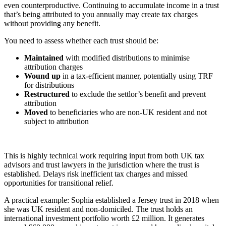
even counterproductive. Continuing to accumulate income in a trust
that’s being attributed to you annually may create tax charges
without providing any benefit.
You need to assess whether each trust should be:
Maintained
with modified distributions to minimise
attribution charges
Wound up
in a tax-efficient manner, potentially using TRF
for distributions
Restructured
to exclude the settlor’s benefit and prevent
attribution
Moved
to beneficiaries who are non-UK resident and not
subject to attribution
This is highly technical work requiring input from both UK tax
advisors and trust lawyers in the jurisdiction where the trust is
established. Delays risk inefficient tax charges and missed
opportunities for transitional relief.
A practical example: Sophia established a Jersey trust in 2018 when
she was UK resident and non-domiciled. The trust holds an
international investment portfolio worth £2 million. It generates