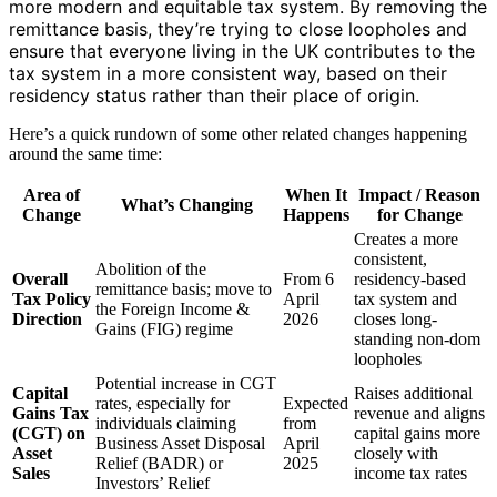
more modern and equitable tax system. By removing the
remittance basis, they’re trying to close loopholes and
ensure that everyone living in the UK contributes to the
tax system in a more consistent way, based on their
residency status rather than their place of origin.
Here’s a quick rundown of some other related changes happening
around the same time:
Area of
When It
Impact / Reason
What’s Changing
Change
Happens
for Change
Creates a more
consistent,
Abolition of the
Overall
From 6
residency-based
remittance basis; move to
Tax Policy
April
tax system and
the Foreign Income &
Direction
2026
closes long-
Gains (FIG) regime
standing non-dom
loopholes
Potential increase in CGT
Capital
Raises additional
rates, especially for
Expected
Gains Tax
revenue and aligns
individuals claiming
from
(CGT) on
capital gains more
Business Asset Disposal
April
Asset
closely with
Relief (BADR) or
2025
Sales
income tax rates
Investors’ Relief