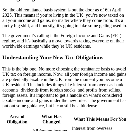
So, the old remittance basis system is out the door as of 6th April,
2025. This means if you’re living in the UK, you’re now taxed on
all your income and gains, no matter where they come from. It’s a
pretty big shift, and honestly, it’s going to take some getting used to.
The government’s calling it the Foreign Income and Gains (FIG)
regime, and it’s basically a move towards taxing everyone on their
worldwide earnings while they’re UK residents.
Understanding Your New Tax Obligations
This is the big one. No more choosing the remittance basis to avoid
UK tax on foreign income. Now, all your foreign income and gains
are potentially taxable in the UK from the moment you become a
UK resident. This includes things like interest from overseas bank
accounts, dividends from foreign stocks, and profits from selling
foreign assets. It’s important to get a handle on what’s considered
taxable income and gains under the new rules. The government has
put out some guidance, but it can still be a bit dense.
Area of
What Has
What This Means For You
Obligation
Changed
Interest from overseas
All foreign income