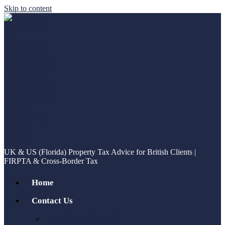
Skip to content
UK & US (Florida) Property Tax Advice for British Clients |
FIRPTA & Cross-Border Tax
Home
Contact Us
Book a Sales Call