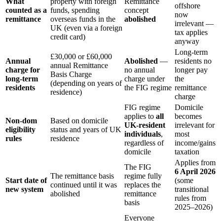
What
property with foreign
Remittance
offshore
counted as a
funds, spending
concept
now
remittance
overseas funds in the
abolished
irrelevant —
UK (even via a foreign
tax applies
credit card)
anyway
Long-term
£30,000 or £60,000
Annual
Abolished
—
residents no
annual Remittance
charge for
no annual
longer pay
Basis Charge
long-term
charge under
the
(depending on years of
residents
the FIG regime
remittance
residence)
charge
FIG regime
Domicile
applies to
all
becomes
Non-dom
Based on domicile
UK-resident
irrelevant for
eligibility
status and years of UK
individuals
,
most
rules
residence
regardless of
income/gains
domicile
taxation
Applies from
The FIG
6 April 2026
The remittance basis
regime fully
Start date of
(some
continued until it was
replaces the
new system
transitional
abolished
remittance
rules from
basis
2025–2026)
Everyone