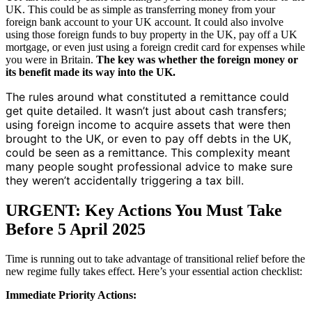
UK. This could be as simple as transferring money from your
foreign bank account to your UK account. It could also involve
using those foreign funds to buy property in the UK, pay off a UK
mortgage, or even just using a foreign credit card for expenses while
you were in Britain.
The key was whether the foreign money or
its benefit made its way into the UK.
The rules around what constituted a remittance could
get quite detailed. It wasn’t just about cash transfers;
using foreign income to acquire assets that were then
brought to the UK, or even to pay off debts in the UK,
could be seen as a remittance. This complexity meant
many people sought professional advice to make sure
they weren’t accidentally triggering a tax bill.
URGENT: Key Actions You Must Take
Before 5 April 2025
Time is running out to take advantage of transitional relief before the
new regime fully takes effect. Here’s your essential action checklist:
Immediate Priority Actions: