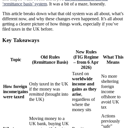
‘remittance basis’ system
. It was a bit of a maze, honestly.
This article breaks down what that old system was all about, what’s
different now, and why these changes even happened. It’s all about
getting a clearer picture of how things work, especially if you’ve
filed taxes in the UK before.
Key Takeaways
New Rules
Old Rules
(FIG Regime
What This
Topic
(Remittance Basis)
– from 6 Apr
Means
2026)
Taxed on
No more
worldwide
sheltering
Only taxed in the UK
income and
How foreign
foreign
if the money was
gains as they
income/gains
income
remitted
(brought into
arise
,
were taxed
offshore to
the UK)
regardless of
avoid UK
where the
tax
money sits
Actions
Moving money to a
previously
UK bank, buying UK
“safe”