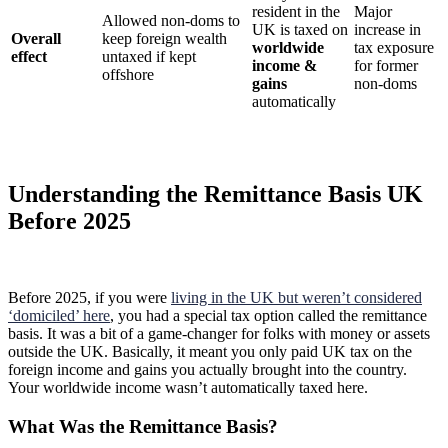
resident in the
Major
Allowed non-doms to
UK is taxed on
increase in
Overall
keep foreign wealth
worldwide
tax exposure
effect
untaxed if kept
income &
for former
offshore
gains
non-doms
automatically
Understanding the Remittance Basis UK
Before 2025
Before 2025, if you were
living in the UK but weren’t considered
‘domiciled’ here
, you had a special tax option called the remittance
basis. It was a bit of a game-changer for folks with money or assets
outside the UK. Basically, it meant you only paid UK tax on the
foreign income and gains you actually brought into the country.
Your worldwide income wasn’t automatically taxed here.
What Was the Remittance Basis?