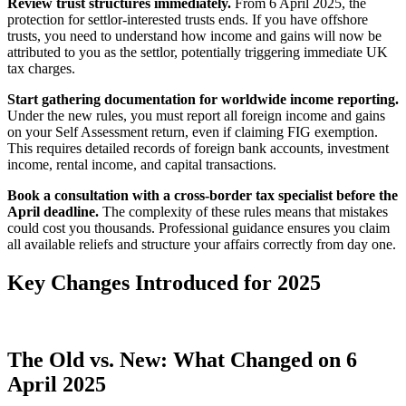
Review trust structures immediately.
From 6 April 2025, the
protection for settlor-interested trusts ends. If you have offshore
trusts, you need to understand how income and gains will now be
attributed to you as the settlor, potentially triggering immediate UK
tax charges.
Start gathering documentation for worldwide income reporting.
Under the new rules, you must report all foreign income and gains
on your Self Assessment return, even if claiming FIG exemption.
This requires detailed records of foreign bank accounts, investment
income, rental income, and capital transactions.
Book a consultation with a cross-border tax specialist before the
April deadline.
The complexity of these rules means that mistakes
could cost you thousands. Professional guidance ensures you claim
all available reliefs and structure your affairs correctly from day one.
Key Changes Introduced for 2025
The Old vs. New: What Changed on 6
April 2025