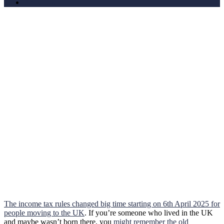
About Us
The income tax rules changed big time starting on 6th April 2025 for
people moving to the UK
. If you’re someone who lived in the UK
and maybe wasn’t born there, you
might remember the old