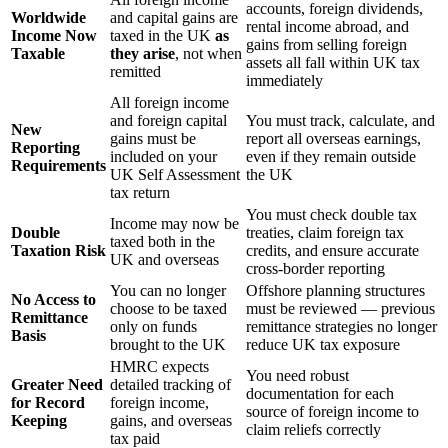
accounts, foreign dividends,
Worldwide
and capital gains are
rental income abroad, and
Income Now
taxed in the UK
as
gains from selling foreign
Taxable
they arise
, not when
assets all fall within UK tax
remitted
immediately
All foreign income
and foreign capital
You must track, calculate, and
New
gains must be
report all overseas earnings,
Reporting
included on your
even if they remain outside
Requirements
UK Self Assessment
the UK
tax return
You must check double tax
Income may now be
Double
treaties, claim foreign tax
taxed both in the
Taxation Risk
credits, and ensure accurate
UK and overseas
cross-border reporting
You can no longer
Offshore planning structures
No Access to
choose to be taxed
must be reviewed — previous
Remittance
only on funds
remittance strategies no longer
Basis
brought to the UK
reduce UK tax exposure
HMRC expects
You need robust
Greater Need
detailed tracking of
documentation for each
for Record
foreign income,
source of foreign income to
Keeping
gains, and overseas
claim reliefs correctly
tax paid