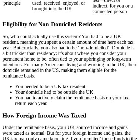
test—direct or
principle
used, received, enjoyed, or
indirect, for you or a
brought into the UK
connected person
Eligibility for Non-Domiciled Residents
So, who could actually use this system? You had to be a UK
resident, meaning you spent a certain amount of time here each tax
year. But crucially, you also had to be ‘non-domiciled’. Domicile is
a bit trickier than residency; it’s about where you consider your
permanent home to be, often tied to your upbringing or long-term
intentions. For many Americans living and working in the UK, their
domicile remained in the US, making them eligible for the
remittance basis.
You needed to be a UK tax resident.
Your domicile had to be outside the UK.
You had to actively claim the remittance basis on your tax
return each year.
How Foreign Income Was Taxed
Under the remittance basis, your UK-sourced income and gains
were taxed as normal. But for your foreign income and gains, the
UK tax man only came knocking if you ‘remitted’ those funds to the