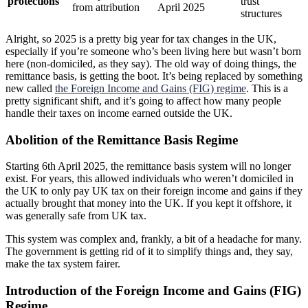
protections
trust
from attribution
April 2025
structures
Alright, so 2025 is a pretty big year for tax changes in the UK,
especially if you’re someone who’s been living here but wasn’t born
here (non-domiciled, as they say). The old way of doing things, the
remittance basis, is getting the boot. It’s being replaced by something
new called
the Foreign Income and Gains (FIG) regime
. This is a
pretty significant shift, and it’s going to affect how many people
handle their taxes on income earned outside the UK.
Abolition of the Remittance Basis Regime
Starting 6th April 2025, the remittance basis system will no longer
exist. For years, this allowed individuals who weren’t domiciled in
the UK to only pay UK tax on their foreign income and gains if they
actually brought that money into the UK. If you kept it offshore, it
was generally safe from UK tax.
This system was complex and, frankly, a bit of a headache for many.
The government is getting rid of it to simplify things and, they say,
make the tax system fairer.
Introduction of the Foreign Income and Gains (FIG)
Regime