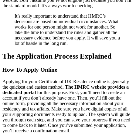
website. Don’t assume you’re not eligible just because you don’t fit
the standard mould. It’s always worth checking.
It’s really important to understand that HMRC’s
decisions are based on individual circumstances. What
works for one person might not work for another. So,
take the time to understand the rules and gather all the
necessary evidence before you apply. It will save you a
lot of hassle in the long run.
The Application Process Explained
How To Apply Online
Applying for your Certificate of UK Residence online is generally
the quickest and easiest method.
The HMRC website provides a
dedicated portal
for this purpose. First, you’ll need to create an
account if you don’t already have one. Then, you’ll fill out the
online form, providing all the necessary information about your
residency and tax affairs. Make sure you have digital copies of all
your supporting documents ready to upload. The system will guide
you through each step, and you can save your progress if you need
to come back to it later. Once you’ve submitted your application,
you’ll receive a confirmation email.