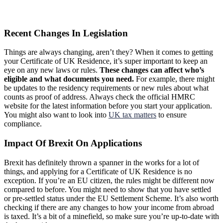
Recent Changes In Legislation
Things are always changing, aren’t they? When it comes to getting
your Certificate of UK Residence, it’s super important to keep an
eye on any new laws or rules.
These changes can affect who’s
eligible and what documents you need.
For example, there might
be updates to the residency requirements or new rules about what
counts as proof of address. Always check the official HMRC
website for the latest information before you start your application.
You might also want to look into
UK tax matters
to ensure
compliance.
Impact Of Brexit On Applications
Brexit has definitely thrown a spanner in the works for a lot of
things, and applying for a Certificate of UK Residence is no
exception. If you’re an EU citizen, the rules might be different now
compared to before. You might need to show that you have settled
or pre-settled status under the EU Settlement Scheme. It’s also worth
checking if there are any changes to how your income from abroad
is taxed. It’s a bit of a minefield, so make sure you’re up-to-date with