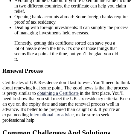
Avoiding double taxation: If you’re taxed on the same income
in two different countries, the certificate can help you claim
relief.
Opening bank accounts abroad: Some foreign banks require
proof of tax residency.
Dealing with foreign investments: It can simplify the process
of managing investments held overseas.
Honestly, getting this certificate sorted can save you a
lot of hassle down the line. It’s one of those things that
seems like a pain at the time, but you’ll be glad you did
it.
Renewal Process
Certificates of UK Residence don’t last forever. You’ll need to think
about renewing it at some point. The good news is that the process
is pretty similar to
obtaining a Certificate
in the first place. You’ll
need to show that you still meet the UK tax residency criteria. Keep
an eye on the expiry date and start the renewal process well in
advance. It’s better to be prepared than caught out. If you’re an
expat needing
international tax advice
, make sure to seek
professional help.
Common Challenges And Solutions