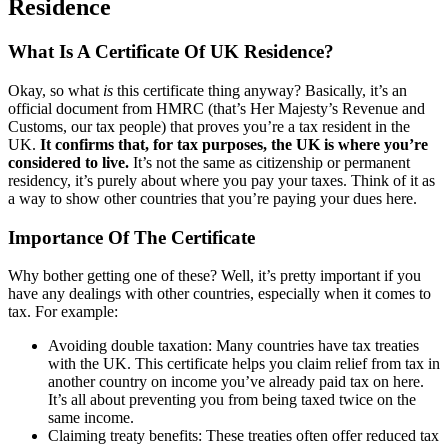
Residence
What Is A Certificate Of UK Residence?
Okay, so what
is
this certificate thing anyway? Basically, it’s an
official document from HMRC (that’s Her Majesty’s Revenue and
Customs, our tax people) that proves you’re a tax resident in the
UK.
It confirms that, for tax purposes, the UK is where you’re
considered to live.
It’s not the same as citizenship or permanent
residency, it’s purely about where you pay your taxes. Think of it as
a way to show other countries that you’re paying your dues here.
Importance Of The Certificate
Why bother getting one of these? Well, it’s pretty important if you
have any dealings with other countries, especially when it comes to
tax. For example:
Avoiding double taxation: Many countries have tax treaties
with the UK. This certificate helps you claim relief from tax in
another country on income you’ve already paid tax on here.
It’s all about preventing you from being taxed twice on the
same income.
Claiming treaty benefits: These treaties often offer reduced tax