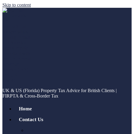
Skip to content
UK & US (Florida) Property Tax Advice for British Clients |
FIRPTA & Cross-Border Tax
Home
Contact Us
Book a Sales Call