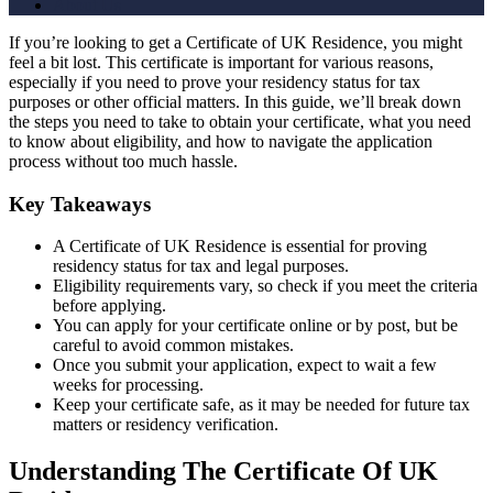
About Us
If you’re looking to get a Certificate of UK Residence, you might
feel a bit lost. This certificate is important for various reasons,
especially if you need to prove your residency status for tax
purposes or other official matters. In this guide, we’ll break down
the steps you need to take to obtain your certificate, what you need
to know about eligibility, and how to navigate the application
process without too much hassle.
Key Takeaways
A Certificate of UK Residence is essential for proving
residency status for tax and legal purposes.
Eligibility requirements vary, so check if you meet the criteria
before applying.
You can apply for your certificate online or by post, but be
careful to avoid common mistakes.
Once you submit your application, expect to wait a few
weeks for processing.
Keep your certificate safe, as it may be needed for future tax
matters or residency verification.
Understanding The Certificate Of UK