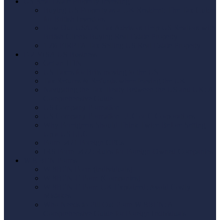
US Real Estate Property Investing
Buying US Property as a UK Resident: The Tax Guide
for British Investors
How Our US/UK Tax Advisors Help US Realtors with
British Clients Buying Real Estate Property
15% FIRPTA Tax Selling US Real Estate Property
E-2 VISA US Business
Get an ITIN
US Taxes for Brits moving to the US
Tax Returns & Refunds when leaving the UK
Navigating the Tax Treaty Between the US and UK: A
Comprehensive Guide
US Company Formation
US Company Formation LLC or C Corporations
Why Foreigners Should Think Twice Before Setting
Up a US LLC
Form 5471 Foreign CFCs
IRS Form 5472: Rules for Foreign-Owned Companies
W-8 BEN Forms
W-8BEN Form (individuals)
W-8BEN-E Form (Companies)
W-8BEN-E Form UK Explained: Avoid Costly
Mistakes
Who Needs to Fill Out Form W-8BEN: A
Comprehensive Guide for Foreign Individuals