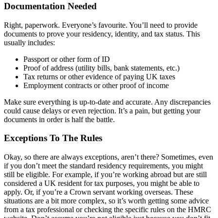
Documentation Needed
Right, paperwork. Everyone’s favourite. You’ll need to provide
documents to prove your residency, identity, and tax status. This
usually includes:
Passport or other form of ID
Proof of address (utility bills, bank statements, etc.)
Tax returns or other evidence of paying UK taxes
Employment contracts or other proof of income
Make sure everything is up-to-date and accurate. Any discrepancies
could cause delays or even rejection. It’s a pain, but getting your
documents in order is half the battle.
Exceptions To The Rules
Okay, so there are always exceptions, aren’t there? Sometimes, even
if you don’t meet the standard residency requirements, you might
still be eligible. For example, if you’re working abroad but are still
considered a UK resident for tax purposes, you might be able to
apply. Or, if you’re a Crown servant working overseas. These
situations are a bit more complex, so it’s worth getting some advice
from a tax professional or checking the specific rules on the HMRC