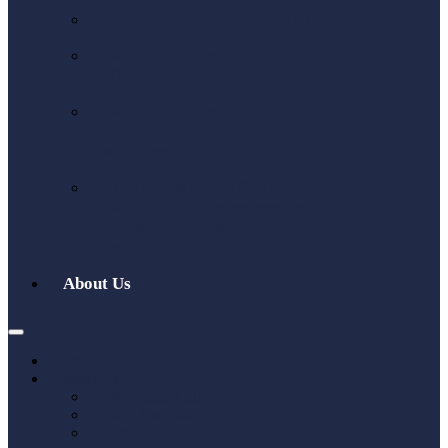
W-8BEN Form (individuals)
W-8BEN-E Form
(Companies)
W-8BEN-E Form UK
Explained: Avoid Costly
Mistakes
Who Needs to Fill Out Form
W-8BEN: A Comprehensive
Guide for Foreign
Individuals
About Us
Home
Contact Us
Book a Sales Call
Book a Tax Call
About Us