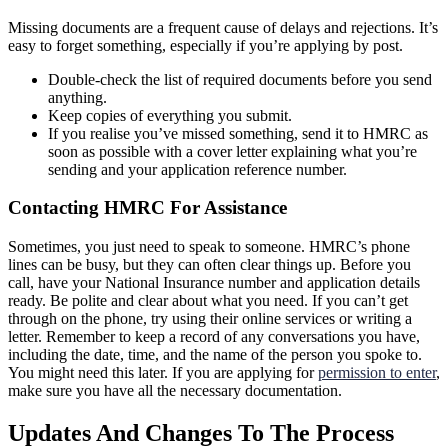
Missing documents are a frequent cause of delays and rejections. It’s
easy to forget something, especially if you’re applying by post.
Double-check the list of required documents before you send
anything.
Keep copies of everything you submit.
If you realise you’ve missed something, send it to HMRC as
soon as possible with a cover letter explaining what you’re
sending and your application reference number.
Contacting HMRC For Assistance
Sometimes, you just need to speak to someone. HMRC’s phone
lines can be busy, but they can often clear things up. Before you
call, have your National Insurance number and application details
ready. Be polite and clear about what you need. If you can’t get
through on the phone, try using their online services or writing a
letter. Remember to keep a record of any conversations you have,
including the date, time, and the name of the person you spoke to.
You might need this later. If you are applying for
permission to enter
,
make sure you have all the necessary documentation.
Updates And Changes To The Process