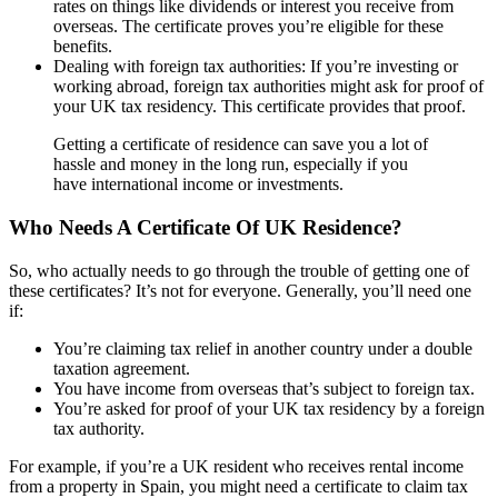
rates on things like dividends or interest you receive from
overseas. The certificate proves you’re eligible for these
benefits.
Dealing with foreign tax authorities: If you’re investing or
working abroad, foreign tax authorities might ask for proof of
your UK tax residency. This certificate provides that proof.
Getting a certificate of residence can save you a lot of
hassle and money in the long run, especially if you
have international income or investments.
Who Needs A Certificate Of UK Residence?
So, who actually needs to go through the trouble of getting one of
these certificates? It’s not for everyone. Generally, you’ll need one
if:
You’re claiming tax relief in another country under a double
taxation agreement.
You have income from overseas that’s subject to foreign tax.
You’re asked for proof of your UK tax residency by a foreign
tax authority.
For example, if you’re a UK resident who receives rental income
from a property in Spain, you might need a certificate to claim tax