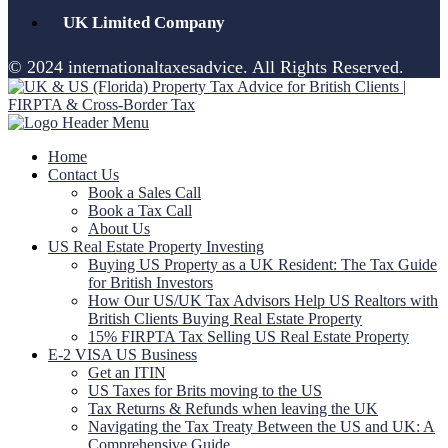
UK Limited Company
© 2024 internationaltaxesadvice. All Rights Reserved.
Home
Contact Us
Book a Sales Call
Book a Tax Call
About Us
US Real Estate Property Investing
Buying US Property as a UK Resident: The Tax Guide
for British Investors
How Our US/UK Tax Advisors Help US Realtors with
British Clients Buying Real Estate Property
15% FIRPTA Tax Selling US Real Estate Property
E-2 VISA US Business
Get an ITIN
US Taxes for Brits moving to the US
Tax Returns & Refunds when leaving the UK
Navigating the Tax Treaty Between the US and UK: A
Comprehensive Guide