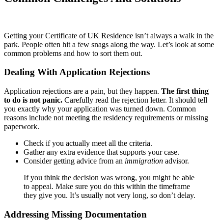
Getting your Certificate of UK Residence isn’t always a walk in the
park. People often hit a few snags along the way. Let’s look at some
common problems and how to sort them out.
Dealing With Application Rejections
Application rejections are a pain, but they happen.
The first thing
to do is not panic.
Carefully read the rejection letter. It should tell
you exactly why your application was turned down. Common
reasons include not meeting the residency requirements or missing
paperwork.
Check if you actually meet all the criteria.
Gather any extra evidence that supports your case.
Consider getting advice from an
immigration
advisor.
If you think the decision was wrong, you might be able
to appeal. Make sure you do this within the timeframe
they give you. It’s usually not very long, so don’t delay.
Addressing Missing Documentation