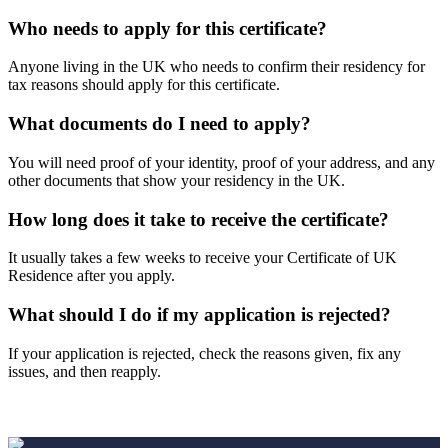
Who needs to apply for this certificate?
Anyone living in the UK who needs to confirm their residency for
tax reasons should apply for this certificate.
What documents do I need to apply?
You will need proof of your identity, proof of your address, and any
other documents that show your residency in the UK.
How long does it take to receive the certificate?
It usually takes a few weeks to receive your Certificate of UK
Residence after you apply.
What should I do if my application is rejected?
If your application is rejected, check the reasons given, fix any
issues, and then reapply.