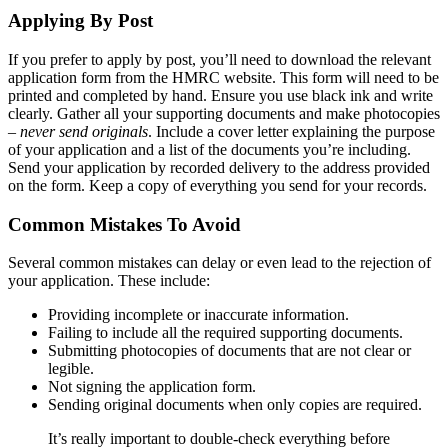
Applying By Post
If you prefer to apply by post, you’ll need to download the relevant
application form from the HMRC website. This form will need to be
printed and completed by hand. Ensure you use black ink and write
clearly. Gather all your supporting documents and make photocopies
–
never send originals
. Include a cover letter explaining the purpose
of your application and a list of the documents you’re including.
Send your application by recorded delivery to the address provided
on the form. Keep a copy of everything you send for your records.
Common Mistakes To Avoid
Several common mistakes can delay or even lead to the rejection of
your application. These include:
Providing incomplete or inaccurate information.
Failing to include all the required supporting documents.
Submitting photocopies of documents that are not clear or
legible.
Not signing the application form.
Sending original documents when only copies are required.
It’s really important to double-check everything before