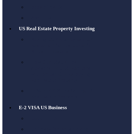
Book a Tax Call
About Us
US Real Estate Property Investing
Buying US Property as a UK
Resident: The Tax Guide for
British Investors
How Our US/UK Tax
Advisors Help US Realtors
with British Clients Buying
Real Estate Property
15% FIRPTA Tax Selling US
Real Estate Property
E-2 VISA US Business
Get an ITIN
US Taxes for Brits moving