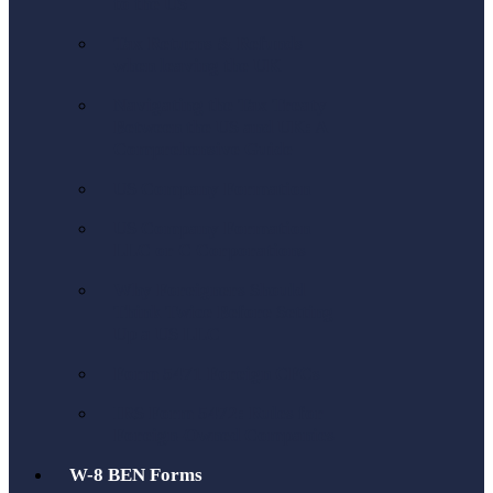
to the US
Tax Returns & Refunds
when leaving the UK
Navigating the Tax Treaty
Between the US and UK: A
Comprehensive Guide
US Company Formation
US Company Formation
LLC or C Corporations
Why Foreigners Should
Think Twice Before Setting
Up a US LLC
Form 5471 Foreign CFCs
IRS Form 5472: Rules for
Foreign-Owned Companies
W-8 BEN Forms