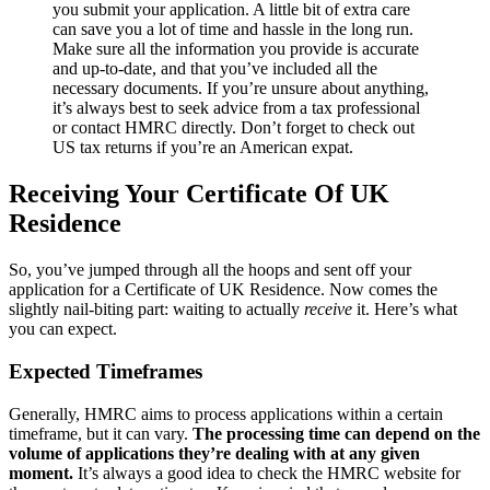
you submit your application. A little bit of extra care
can save you a lot of time and hassle in the long run.
Make sure all the information you provide is accurate
and up-to-date, and that you’ve included all the
necessary documents. If you’re unsure about anything,
it’s always best to seek advice from a tax professional
or contact HMRC directly. Don’t forget to check out
US tax returns if you’re an American expat.
Receiving Your Certificate Of UK
Residence
So, you’ve jumped through all the hoops and sent off your
application for a Certificate of UK Residence. Now comes the
slightly nail-biting part: waiting to actually
receive
it. Here’s what
you can expect.
Expected Timeframes
Generally, HMRC aims to process applications within a certain
timeframe, but it can vary.
The processing time can depend on the
volume of applications they’re dealing with at any given
moment.
It’s always a good idea to check the HMRC website for