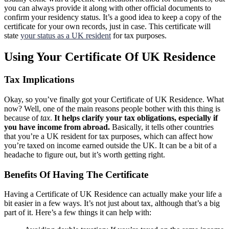
you can always provide it along with other official documents to
confirm your residency status. It’s a good idea to keep a copy of the
certificate for your own records, just in case. This certificate will
state
your status as a UK resident
for tax purposes.
Using Your Certificate Of UK Residence
Tax Implications
Okay, so you’ve finally got your Certificate of UK Residence. What
now? Well, one of the main reasons people bother with this thing is
because of
tax
.
It helps clarify your tax obligations, especially if
you have income from abroad.
Basically, it tells other countries
that you’re a UK resident for tax purposes, which can affect how
you’re taxed on income earned outside the UK. It can be a bit of a
headache to figure out, but it’s worth getting right.
Benefits Of Having The Certificate
Having a Certificate of UK Residence can actually make your life a
bit easier in a few ways. It’s not just about tax, although that’s a big
part of it. Here’s a few things it can help with: