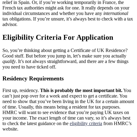
relief in Spain. Or, if you’re working temporarily in France, the
French tax authorities might ask for one. It really depends on your
individual circumstances and whether you have any
international
tax obligations. If you’re unsure, it’s always best to check with a tax
advisor.
Eligibility Criteria For Application
So, you’re thinking about getting a Certificate of UK Residence?
Good stuff. But before you jump in, let’s make sure you actually
qualify
. It’s not always straightforward, and there are a few things
you need to have ticked off.
Residency Requirements
First up, residency.
This is probably the most important bit.
You
can’t just pop over for a week and expect to get a certificate. You
need to show that you’ve been living in the UK for a certain amount
of time. Usually, this means being a resident for tax purposes.
HMRC will want to see evidence that you’re paying UK taxes on
your income. The exact length of time can vary, so it’s always best
to check the latest guidance on the
eligibility criteria
from HMRC’s
website.