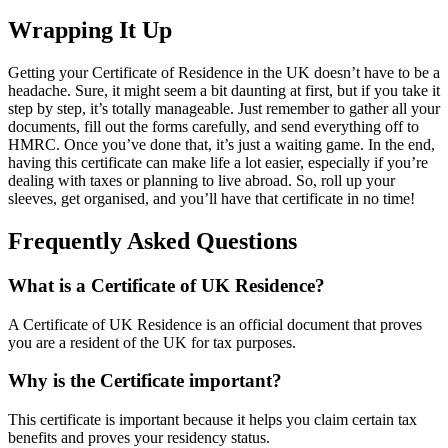
Wrapping It Up
Getting your Certificate of Residence in the UK doesn’t have to be a
headache. Sure, it might seem a bit daunting at first, but if you take it
step by step, it’s totally manageable. Just remember to gather all your
documents, fill out the forms carefully, and send everything off to
HMRC. Once you’ve done that, it’s just a waiting game. In the end,
having this certificate can make life a lot easier, especially if you’re
dealing with taxes or planning to live abroad. So, roll up your
sleeves, get organised, and you’ll have that certificate in no time!
Frequently Asked Questions
What is a Certificate of UK Residence?
A Certificate of UK Residence is an official document that proves
you are a resident of the UK for tax purposes.
Why is the Certificate important?
This certificate is important because it helps you claim certain tax
benefits and proves your residency status.