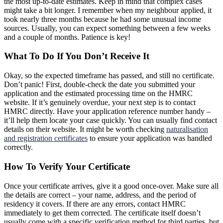
the most up-to-date estimates. Keep in mind that complex cases
might take a bit longer. I remember when my neighbour applied, it
took nearly three months because he had some unusual income
sources. Usually, you can expect something between a few weeks
and a couple of months. Patience is key!
What To Do If You Don’t Receive It
Okay, so the expected timeframe has passed, and still no certificate.
Don’t panic! First, double-check the date you submitted your
application and the estimated processing time on the HMRC
website. If it’s genuinely overdue, your next step is to contact
HMRC directly. Have your application reference number handy –
it’ll help them locate your case quickly. You can usually find contact
details on their website. It might be worth checking
naturalisation
and registration certificates
to ensure your application was handled
correctly.
How To Verify Your Certificate
Once your certificate arrives, give it a good once-over. Make sure all
the details are correct – your name, address, and the period of
residency it covers. If there are any errors, contact HMRC
immediately to get them corrected. The certificate itself doesn’t
usually come with a specific verification method for third parties, but