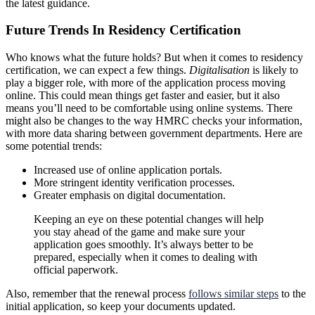
the latest guidance.
Future Trends In Residency Certification
Who knows what the future holds? But when it comes to residency
certification, we can expect a few things.
Digitalisation
is likely to
play a bigger role, with more of the application process moving
online. This could mean things get faster and easier, but it also
means you’ll need to be comfortable using online systems. There
might also be changes to the way HMRC checks your information,
with more data sharing between government departments. Here are
some potential trends:
Increased use of online application portals.
More stringent identity verification processes.
Greater emphasis on digital documentation.
Keeping an eye on these potential changes will help
you stay ahead of the game and make sure your
application goes smoothly. It’s always better to be
prepared, especially when it comes to dealing with
official paperwork.
Also, remember that the renewal process
follows similar steps
to the
initial application, so keep your documents updated.