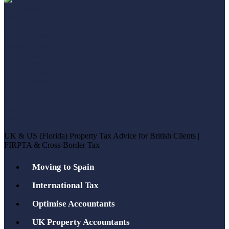
UK & US (Florida) Property Tax Advice for British Clients |
FIRPTA & Cross-Border Tax
Moving to Spain
International Tax
Optimise Accountants
UK Property Accountants